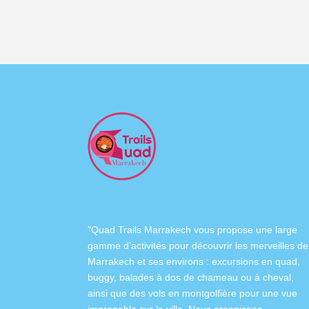
"Quad Trails Marrakech vous propose une large
gamme d’activités pour découvrir les merveilles de
Marrakech et ses environs :
excursions en quad
,
buggy
,
balades à dos de chameau
ou à
cheval
,
ainsi que des
vols en montgolfière
pour une vue