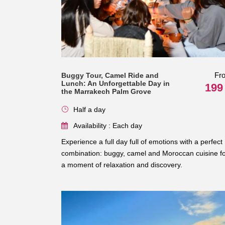
Fr
Buggy Tour, Camel Ride and
Lunch: An Unforgettable Day in
199
the Marrakech Palm Grove
Half a day
Availability : Each day
Experience a full day full of emotions with a perfect
combination: buggy, camel and Moroccan cuisine f
a moment of relaxation and discovery.