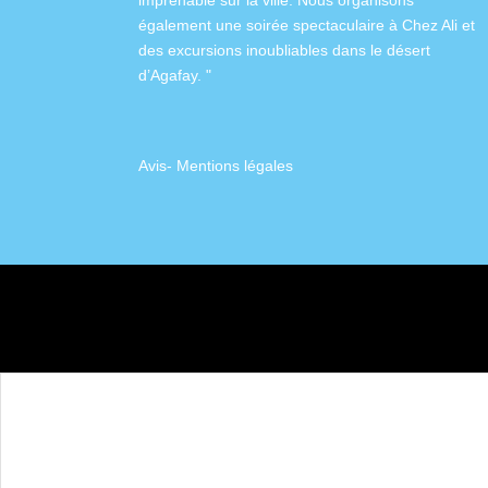
imprenable sur la ville. Nous organisons
également
une soirée spectaculaire à Chez Ali
et
des excursions inoubliables dans
le désert
d’Agafay
. "
Avis
-
Mentions légales