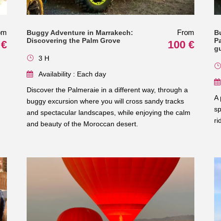
om
From
Buggy Adventure in Marrakech:
B
Discovering the Palm Grove
Pa
 €
100 €
g
3 H
Availability : Each day
Discover the Palmeraie in a different way, through a
A 
buggy excursion where you will cross sandy tracks
sp
and spectacular landscapes, while enjoying the calm
ri
and beauty of the Moroccan desert.