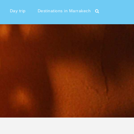
Day trip
Destinations in Marrakech