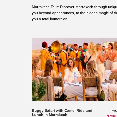
Marrakech Tour: Discover Marrakech through unique a
you beyond appearances, to the hidden magic of the
you a total immersion.
Fr
Buggy Safari with Camel Ride and
Lunch in Marrakech
125