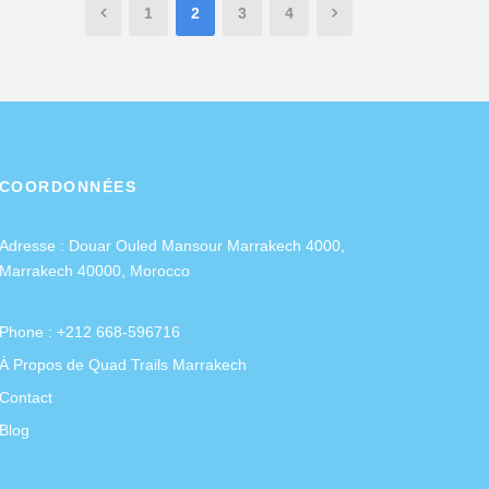
1
2
3
4
COORDONNÉES
Adresse :
Douar Ouled Mansour Marrakech 4000,
Marrakech 40000, Morocco
Phone : +212 668-596716
À Propos de Quad Trails Marrakech
Contact
Blog