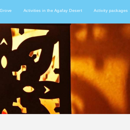
 Grove
Activities in the Agafay Desert
Activity packages