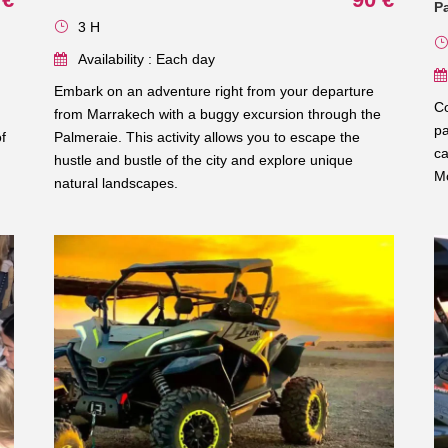
P
3 H
Availability : Each day
Embark on an adventure right from your departure
Co
from Marrakech with a buggy excursion through the
pa
f
Palmeraie. This activity allows you to escape the
ca
hustle and bustle of the city and explore unique
Mo
natural landscapes.