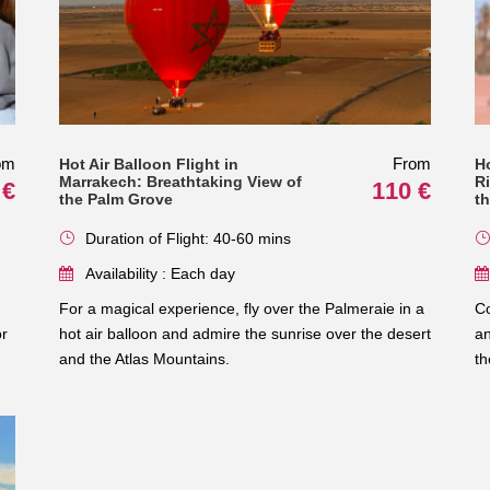
om
From
Hot Air Balloon Flight in
H
Marrakech: Breathtaking View of
R
 €
110 €
the Palm Grove
t
Duration of Flight: 40-60 mins
Availability : Each day
For a magical experience, fly over the Palmeraie in a
Co
or
hot air balloon and admire the sunrise over the desert
an
and the Atlas Mountains.
th