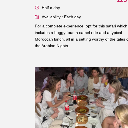
Half a day
Availability : Each day
For a complete experience, opt for this safari which
includes a buggy tour, a camel ride and a typical
Moroccan lunch, all in a setting worthy of the tales o
the Arabian Nights.