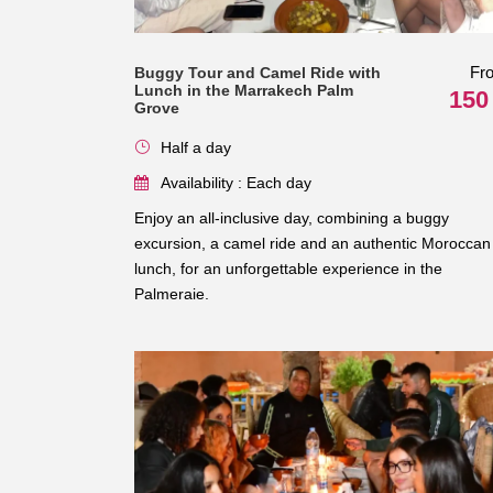
Fr
Buggy Tour and Camel Ride with
Lunch in the Marrakech Palm
150
Grove
Half a day
Availability : Each day
Enjoy an all-inclusive day, combining a buggy
excursion, a camel ride and an authentic Moroccan
lunch, for an unforgettable experience in the
Palmeraie.