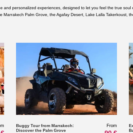
nd personalized experiences, designed to let you feel the true soul of 
 Marrakech Palm Grove, the Agafay Desert, Lake Lalla Takerkoust, the 
om
From
Buggy Tour from Marrakech:
E
Discover the Palm Grove
B
 €
90 €