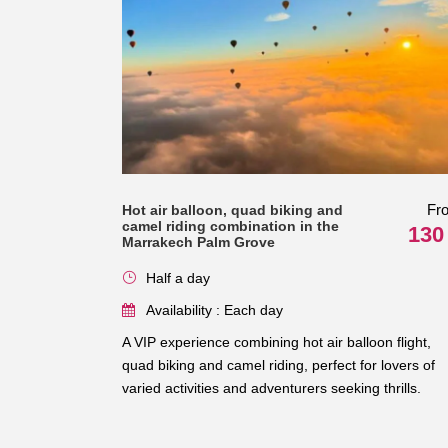
Fr
Hot air balloon, quad biking and
camel riding combination in the
130
Marrakech Palm Grove
Half a day
Availability : Each day
A VIP experience combining hot air balloon flight,
quad biking and camel riding, perfect for lovers of
varied activities and adventurers seeking thrills.