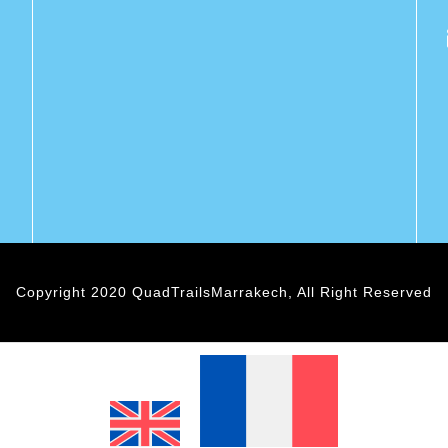
Copyright 2020 QuadTrailsMarrakech, All Right Reserved