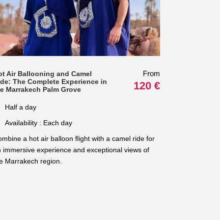
From
ot Air Ballooning and Camel
ide: The Complete Experience in
120 €
he Marrakech Palm Grove
Half a day
Availability : Each day
mbine a hot air balloon flight with a camel ride for
 immersive experience and exceptional views of
e Marrakech region.