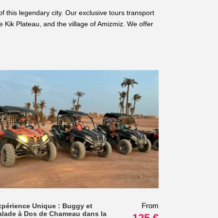
this legendary city. Our exclusive tours transport
Kik Plateau, and the village of Amizmiz. We offer
From
xpérience Unique : Buggy et
alade à Dos de Chameau dans la
125 €