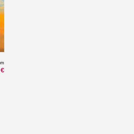
om
 €