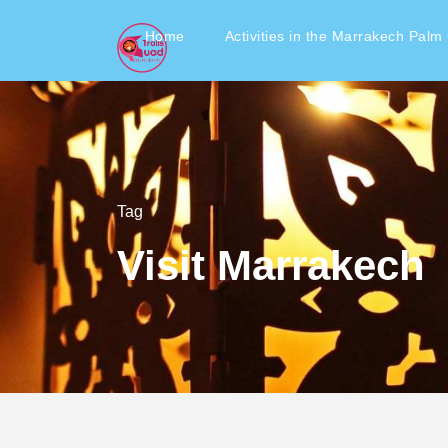
Home
Activities in the Marrakech Palm
Tag
Visit Marrakech