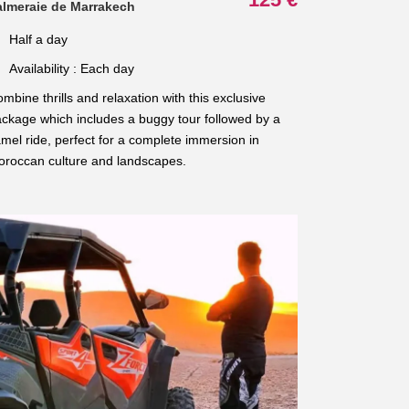
almeraie de Marrakech
Half a day
Availability : Each day
mbine thrills and relaxation with this exclusive
ckage which includes a buggy tour followed by a
mel ride, perfect for a complete immersion in
roccan culture and landscapes.