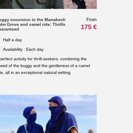
From
uggy excursion in the Marrakech
lm Grove and camel ride: Thrills
175 €
uaranteed
Half a day
Availability : Each day
perfect activity for thrill-seekers, combining the
eed of the buggy and the gentleness of a camel
de, all in an exceptional natural setting.