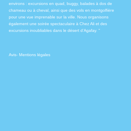
environs :
excursions en quad
,
buggy
,
balades à dos de
chameau
ou à
cheval
, ainsi que des
vols en montgolfière
pour une vue imprenable sur la ville. Nous organisons
également
une soirée spectaculaire à Chez Ali
et des
excursions inoubliables dans
le désert d’Agafay
. "
Avis
-
Mentions légales