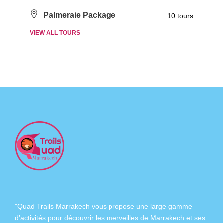
Palmeraie Package
10 tours
VIEW ALL TOURS
"Quad Trails Marrakech vous propose une large gamme
d’activités pour découvrir les merveilles de Marrakech et ses