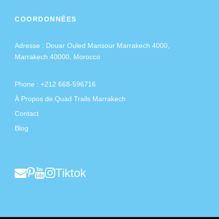
COORDONNÉES
Adresse :
Douar Ouled Mansour Marrakech 4000,
Marrakech 40000, Morocco
Phone : +212 668-596716
À Propos de Quad Trails Marrakech
Contact
Blog
Tiktok