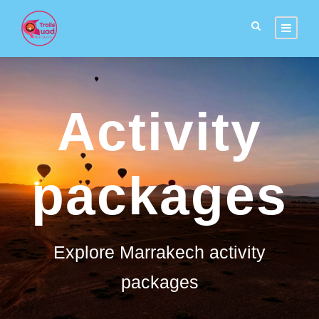
Activity
packages
Explore Marrakech activity
packages