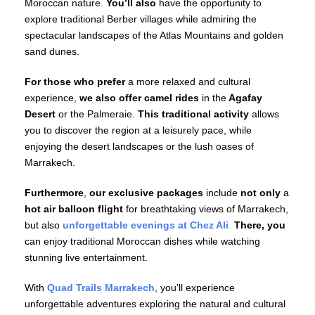
Moroccan nature.
You’ll also
have the opportunity to
explore traditional Berber villages while admiring the
spectacular landscapes of the Atlas Mountains and golden
sand dunes.
For those who prefer
a more relaxed and cultural
experience,
we also offer
camel rides
in the
Agafay
Desert
or the Palmeraie.
This traditional activity
allows
you to discover the region at a leisurely pace, while
enjoying the desert landscapes or the lush oases of
Marrakech.
Furthermore
,
our exclusive packages
include
not only
a
hot air balloon flight
for breathtaking views of Marrakech,
but also
unforgettable evenings at Chez Ali
.
There, you
can enjoy traditional Moroccan dishes while watching
stunning live entertainment.
With
Quad Trails Marrakech
, you’ll experience
unforgettable adventures exploring the natural and cultural