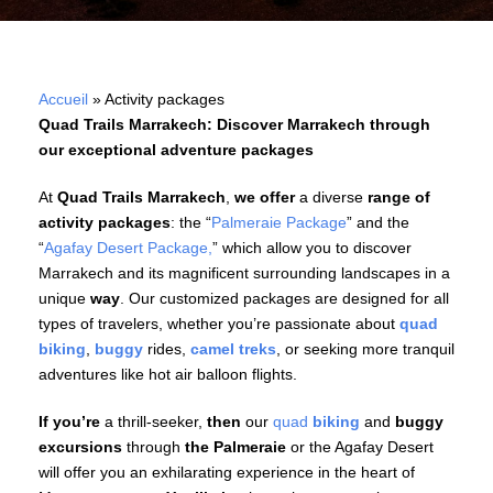
Accueil
»
Activity packages
Quad Trails Marrakech: Discover Marrakech through
our exceptional adventure packages
At
Quad Trails Marrakech
,
we offer
a diverse
range of
activity packages
: the “
Palmeraie Package
” and the
“
Agafay Desert Package,
” which allow you to discover
Marrakech and its magnificent surrounding landscapes in a
unique
way
. Our customized packages are designed for all
types of travelers, whether you’re passionate about
quad
biking
,
buggy
rides,
camel treks
, or seeking more tranquil
adventures like hot air balloon flights.
If you’re
a thrill-seeker,
then
our
quad
biking
and
buggy
excursions
through
the Palmeraie
or the Agafay Desert
will offer you an exhilarating experience in the heart of