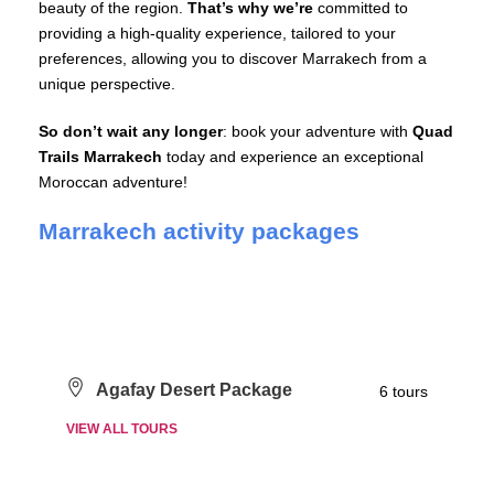
beauty of the region.
That’s why we’re
committed to
providing a high-quality experience, tailored to your
preferences, allowing you to discover Marrakech from a
unique perspective.
So don’t wait any longer
: book your adventure with
Quad
Trails Marrakech
today and experience an exceptional
Moroccan adventure!
Marrakech activity packages
Agafay Desert Package
6 tours
VIEW ALL TOURS