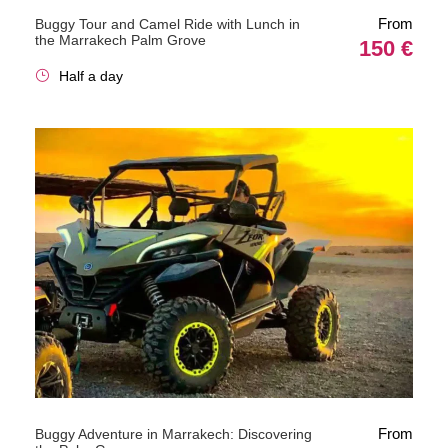
From
Buggy Tour and Camel Ride with Lunch in
the Marrakech Palm Grove
150 €
Half a day
From
Buggy Adventure in Marrakech: Discovering