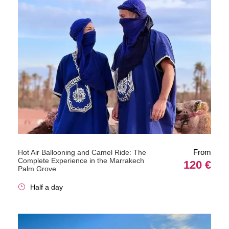
From
Hot Air Ballooning and Camel Ride: The
Complete Experience in the Marrakech
120 €
Palm Grove
Half a day