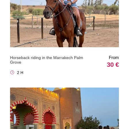
From
Horseback riding in the Marrakech Palm
Grove
30 €
2 H