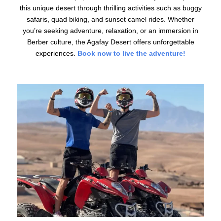
this unique desert through thrilling activities such as buggy
safaris, quad biking, and sunset camel rides. Whether
you’re seeking adventure, relaxation, or an immersion in
Berber culture, the Agafay Desert offers unforgettable
experiences.
Book now to live the adventure!