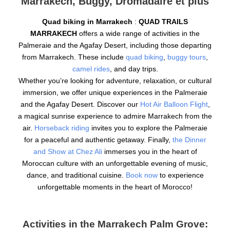
Marrakech, Buggy, Dromadaire et plus
Quad biking in Marrakech
:
QUAD TRAILS
MARRAKECH
offers a wide range of activities in the
Palmeraie and the Agafay Desert, including those departing
from Marrakech. These include
quad biking
,
buggy tours
,
camel rides
, and day trips.
Whether you’re looking for adventure, relaxation, or cultural
immersion, we offer unique experiences in the Palmeraie
and the Agafay Desert. Discover our
Hot Air Balloon Flight
,
a magical sunrise experience to admire Marrakech from the
air.
Horseback riding
invites you to explore the Palmeraie
for a peaceful and authentic getaway. Finally,
the Dinner
and Show at Chez Ali
immerses you in the heart of
Moroccan culture with an unforgettable evening of music,
dance, and traditional cuisine.
Book now
to experience
unforgettable moments in the heart of Morocco!
Activities in the Marrakech Palm Grove: