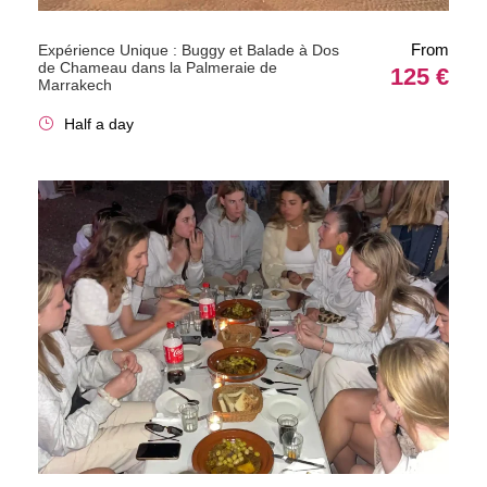
From
Expérience Unique : Buggy et Balade à Dos
de Chameau dans la Palmeraie de
125 €
Marrakech
Half a day