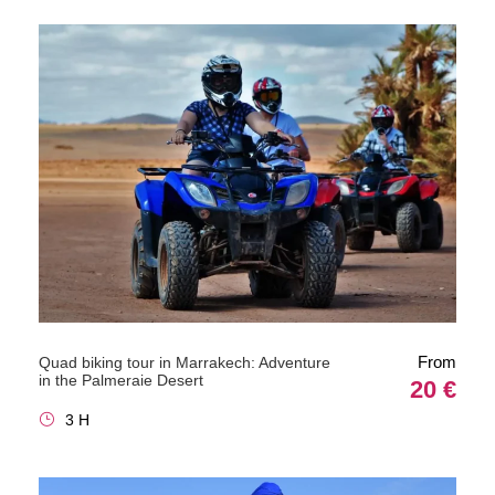
From
Quad biking tour in Marrakech: Adventure
in the Palmeraie Desert
20 €
3 H