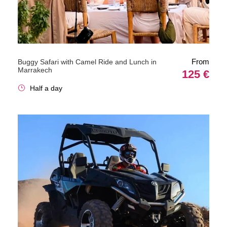
From
Buggy Safari with Camel Ride and Lunch in
Marrakech
125 €
Half a day