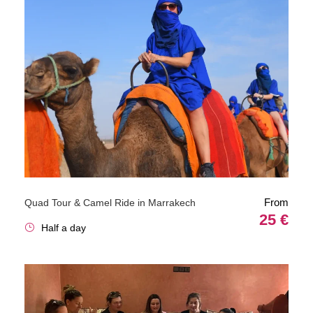
From
Quad Tour & Camel Ride in Marrakech
25 €
Half a day