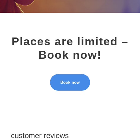
Places are limited –
Book now!
Book now
customer reviews