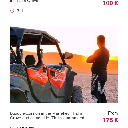
the Palm Grove
100 €
3 H
From
Buggy excursion in the Marrakech Palm
Grove and camel ride: Thrills guaranteed
175 €
Half a day