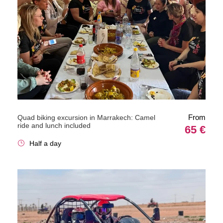
From
Quad biking excursion in Marrakech: Camel
ride and lunch included
65 €
Half a day