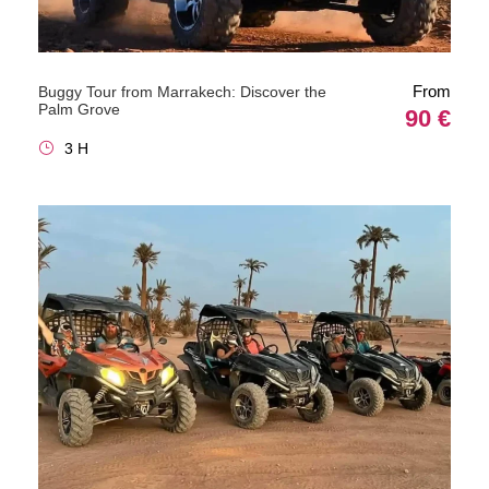
From
Buggy Tour from Marrakech: Discover the
Palm Grove
90 €
3 H