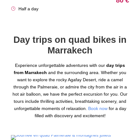
80 €
Half a day
Day trips on quad bikes in
Marrakech
Experience unforgettable adventures with our
day trips
from Marrakech
and the surrounding area. Whether you
want to explore the rocky Agafay Desert, ride a camel
through the Palmeraie, or admire the city from the air in a
hot air balloon, we have the perfect excursion for you. Our
tours include thrilling activities, breathtaking scenery, and
unforgettable moments of relaxation.
Book now
for a day
filled with discovery and excitement!