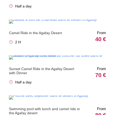
Half a day
From
Camel Ride in the Agafay Desert
40 €
2 H
From
Sunset Camel Ride in the Agafay Desert
with Dinner
70 €
Half a day
From
Swimming pool with lunch and camel ride in
the Agafay desert