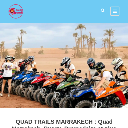
QUAD TRAILS MARRAKECH : Quad