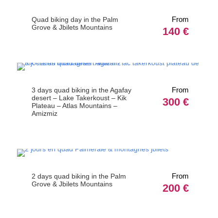
From
Quad biking day in the Palm
Grove & Jbilets Mountains
140 €
From
3 days quad biking in the Agafay
desert – Lake Takerkoust – Kik
300 €
Plateau – Atlas Mountains –
Amizmiz
From
2 days quad biking in the Palm
Grove & Jbilets Mountains
200 €