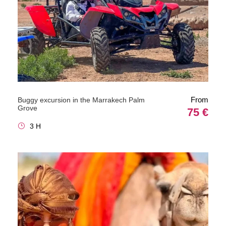
From
Buggy excursion in the Marrakech Palm
Grove
75 €
3 H