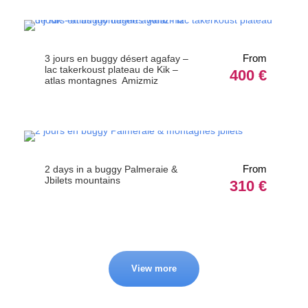
From
3 jours en buggy désert agafay –
lac takerkoust plateau de Kik –
400 €
atlas montagnes Amizmiz
From
2 days in a buggy Palmeraie &
Jbilets mountains
310 €
View more