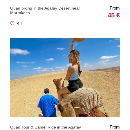
From
Quad biking in the Agafay Desert near
Marrakech
45 €
4 H
From
Quad Tour & Camel Ride in the Agafay