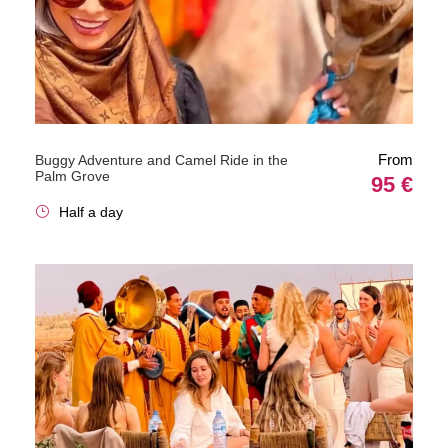
From
Buggy Adventure and Camel Ride in the
Palm Grove
95 €
Half a day