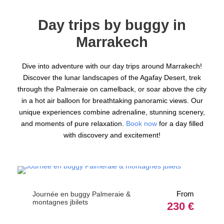
Day trips by buggy in
Marrakech
Dive into adventure with our day trips around Marrakech!
Discover the lunar landscapes of the Agafay Desert, trek
through the Palmeraie on camelback, or soar above the city
in a hot air balloon for breathtaking panoramic views. Our
unique experiences combine adrenaline, stunning scenery,
and moments of pure relaxation.
Book now
for a day filled
with discovery and excitement!
From
Journée en buggy Palmeraie &
montagnes jbilets
230 €