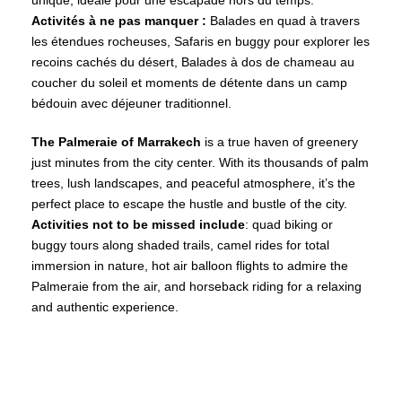
unique, idéale pour une escapade hors du temps.
Activités à ne pas manquer :
Balades en quad à travers
les étendues rocheuses, Safaris en buggy pour explorer les
recoins cachés du désert, Balades à dos de chameau au
coucher du soleil et moments de détente dans un camp
bédouin avec déjeuner traditionnel.
The Palmeraie of Marrakech
is a true haven of greenery
just minutes from the city center. With its thousands of palm
trees, lush landscapes, and peaceful atmosphere, it’s the
perfect place to escape the hustle and bustle of the city.
Activities not to be missed include
: quad biking or
buggy tours along shaded trails, camel rides for total
immersion in nature, hot air balloon flights to admire the
Palmeraie from the air, and horseback riding for a relaxing
and authentic experience.
Marrakech Palm Grove
Agafay Desert – Marrakech