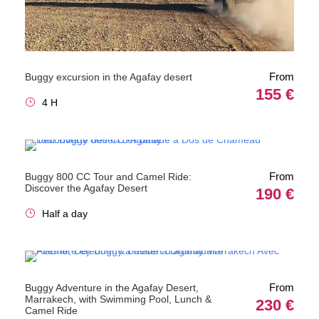
From
Buggy excursion in the Agafay desert
155 €
4 H
From
Buggy 800 CC Tour and Camel Ride:
Discover the Agafay Desert
190 €
Half a day
From
Buggy Adventure in the Agafay Desert,
Marrakech, with Swimming Pool, Lunch &
230 €
Camel Ride