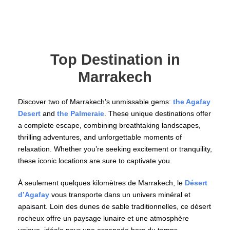
Top Destination in
Marrakech
Discover two of Marrakech’s unmissable gems:
the Agafay
Desert
and
the Palmeraie
. These unique destinations offer
a complete escape, combining breathtaking landscapes,
thrilling adventures, and unforgettable moments of
relaxation. Whether you’re seeking excitement or tranquility,
these iconic locations are sure to captivate you.
À seulement quelques kilomètres de Marrakech, le
Désert
d’Agafay
vous transporte dans un univers minéral et
apaisant. Loin des dunes de sable traditionnelles, ce désert
rocheux offre un paysage lunaire et une atmosphère