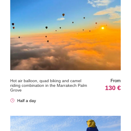
From
Hot air balloon, quad biking and camel
riding combination in the Marrakech Palm
130 €
Grove
Half a day