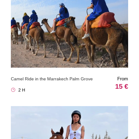
From
Camel Ride in the Marrakech Palm Grove
15 €
2 H