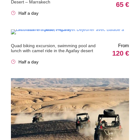
Desert – Marrakech
65 €
Half a day
From
Quad biking excursion, swimming pool and
lunch with camel ride in the Agafay desert
120 €
Half a day