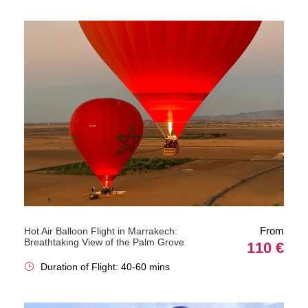
From
Hot Air Balloon Flight in Marrakech:
Breathtaking View of the Palm Grove
110 €
Duration of Flight: 40-60 mins