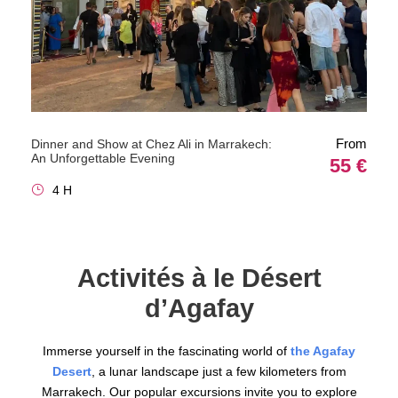
From
Dinner and Show at Chez Ali in Marrakech:
An Unforgettable Evening
55 €
4 H
Activités à le Désert
d’Agafay
Immerse yourself in the fascinating world of
the Agafay
Desert
, a lunar landscape just a few kilometers from
Marrakech. Our popular excursions invite you to explore