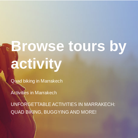
Browse tours by
activity
Quad biking in Marrakech
Activities in Marrakech
UNFORGETTABLE ACTIVITIES IN MARRAKECH:
QUAD BIKING, BUGGYING AND MORE!