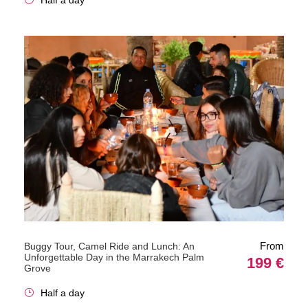
From
Buggy Tour, Camel Ride and Lunch: An
Unforgettable Day in the Marrakech Palm
199 €
Grove
Half a day