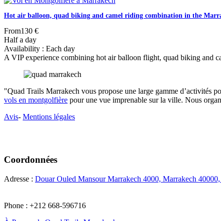
Hot air balloon, quad biking and camel riding combination in the Mar
From
130 €
Half a day
Availability : Each day
A VIP experience combining hot air balloon flight, quad biking and came
"Quad Trails Marrakech vous propose une large gamme d’activités pou
vols en montgolfière
pour une vue imprenable sur la ville. Nous orga
Avis
-
Mentions légales
Coordonnées
Adresse :
Douar Ouled Mansour Marrakech 4000, Marrakech 40000
Phone : +212 668-596716