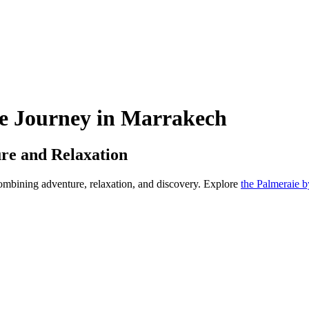
e Journey in Marrakech
re and Relaxation
ombining adventure, relaxation, and discovery. Explore
the Palmeraie 