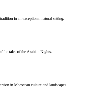
adition in an exceptional natural setting.
f the tales of the Arabian Nights.
mersion in Moroccan culture and landscapes.