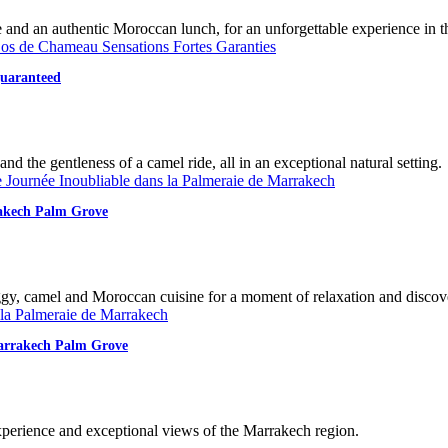
 and an authentic Moroccan lunch, for an unforgettable experience in t
guaranteed
and the gentleness of a camel ride, all in an exceptional natural setting.
rakech Palm Grove
uggy, camel and Moroccan cuisine for a moment of relaxation and discov
Marrakech Palm Grove
experience and exceptional views of the Marrakech region.