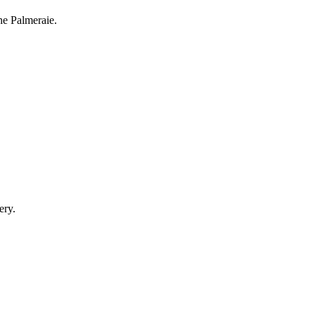
he Palmeraie.
ery.