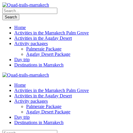
Home
Activities in the Marrakech Palm Grove
Activities in the Agafay Desert
Activity packages
Palmeraie Package
Agafay Desert Package
Day trip
Destinations in Marrakech
Home
Activities in the Marrakech Palm Grove
Activities in the Agafay Desert
Activity packages
Palmeraie Package
Agafay Desert Package
Day trip
Destinations in Marrakech