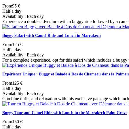
From
95 €
Half a day
Availability : Each day
Experience a double adventure with a buggy ride followed by a camel tr
Buggy Safari with Camel Ride and Lunch in Marrakech
From
125 €
Half a day
Availability : Each day
For a complete experience, opt for this safari which includes a buggy t
Expérience Unique : Buggy et Balade à Dos de Chameau dans la Palmer
From
125 €
Half a day
Availability : Each day
Combine thrills and relaxation with this exclusive package which inc
Buggy Tour and Camel Ride with Lunch in the Marrakech Palm Grove
From
150 €
Half a day