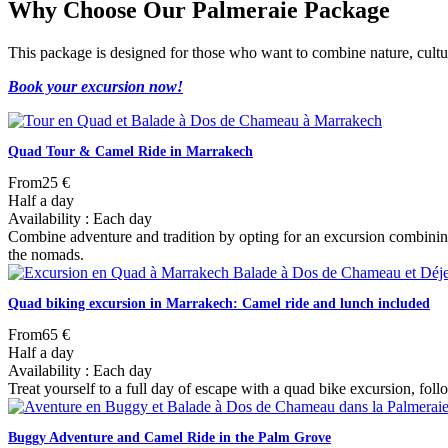
Why Choose Our Palmeraie Package
This package is designed for those who want to combine nature, cultur
Book your excursion now!
Quad Tour & Camel Ride in Marrakech
From
25 €
Half a day
Availability : Each day
Combine adventure and tradition by opting for an excursion combining
the nomads.
Quad biking excursion in Marrakech: Camel ride and lunch included
From
65 €
Half a day
Availability : Each day
Treat yourself to a full day of escape with a quad bike excursion, foll
Buggy Adventure and Camel Ride in the Palm Grove