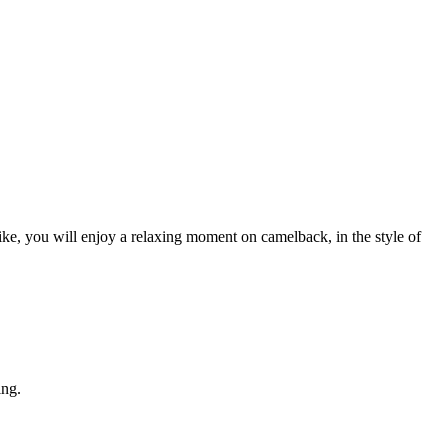
ke, you will enjoy a relaxing moment on camelback, in the style of
ing.