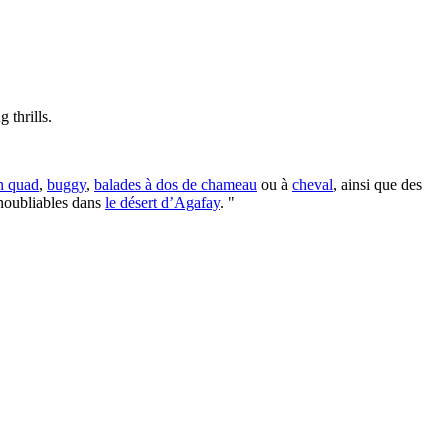
 thrills.
n quad
,
buggy
,
balades à dos de chameau
ou à
cheval
, ainsi que des
inoubliables dans
le désert d’Agafay
. "