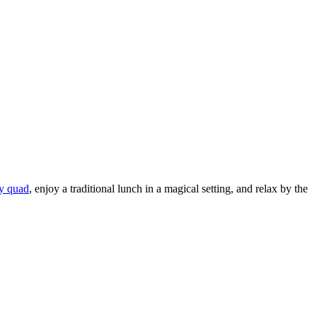
by quad
, enjoy a traditional lunch in a magical setting, and relax by the