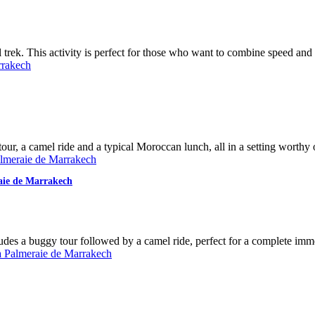
ek. This activity is perfect for those who want to combine speed and tr
our, a camel ride and a typical Moroccan lunch, all in a setting worthy o
aie de Marrakech
ludes a buggy tour followed by a camel ride, perfect for a complete im