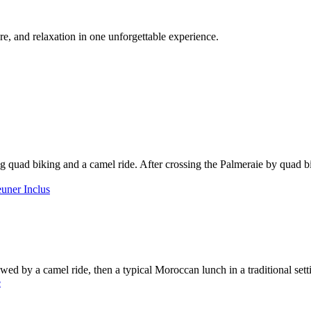
e, and relaxation in one unforgettable experience.
 quad biking and a camel ride. After crossing the Palmeraie by quad bi
owed by a camel ride, then a typical Moroccan lunch in a traditional sett