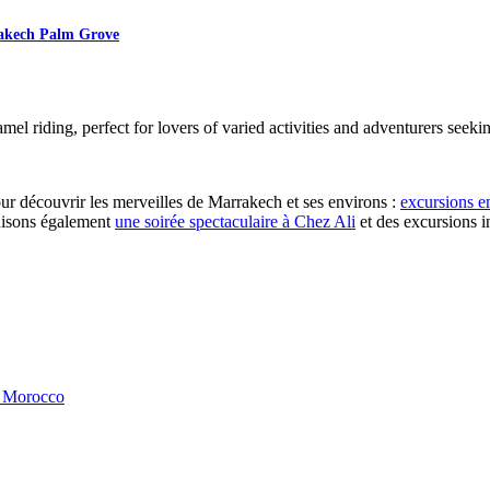
rakech Palm Grove
l riding, perfect for lovers of varied activities and adventurers seeking
r découvrir les merveilles de Marrakech et ses environs :
excursions e
nisons également
une soirée spectaculaire à Chez Ali
et des excursions 
, Morocco