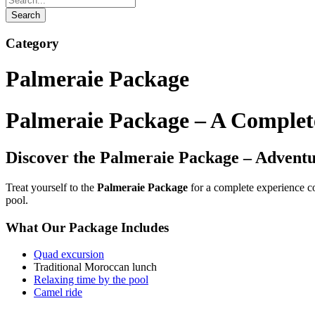
Category
Palmeraie Package
Palmeraie Package – A Complet
Discover the Palmeraie Package – Adventu
Treat yourself to the
Palmeraie Package
for a complete experience c
pool.
What Our Package Includes
Quad excursion
Traditional Moroccan lunch
Relaxing time by the pool
Camel ride