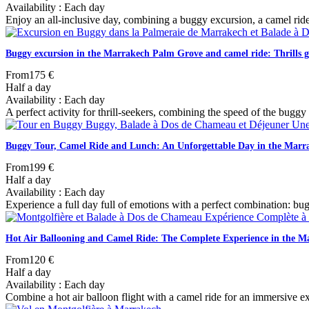
Availability : Each day
Enjoy an all-inclusive day, combining a buggy excursion, a camel ride
Buggy excursion in the Marrakech Palm Grove and camel ride: Thrills 
From
175 €
Half a day
Availability : Each day
A perfect activity for thrill-seekers, combining the speed of the buggy 
Buggy Tour, Camel Ride and Lunch: An Unforgettable Day in the Mar
From
199 €
Half a day
Availability : Each day
Experience a full day full of emotions with a perfect combination: b
Hot Air Ballooning and Camel Ride: The Complete Experience in the 
From
120 €
Half a day
Availability : Each day
Combine a hot air balloon flight with a camel ride for an immersive 