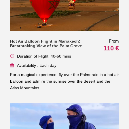
From
Hot Air Balloon Flight in Marrakech:
Breathtaking View of the Palm Grove
110 €
Duration of Flight: 40-60 mins
Availability : Each day
For a magical experience, fly over the Palmeraie in a hot air
balloon and admire the sunrise over the desert and the
Atlas Mountains.