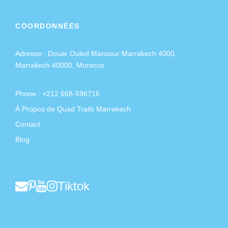
COORDONNÉES
Adresse :
Douar Ouled Mansour Marrakech 4000,
Marrakech 40000, Morocco
Phone : +212 668-596716
À Propos de Quad Trails Marrakech
Contact
Blog
Tiktok