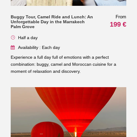
From
Buggy Tour, Camel Ride and Lunch: An
Unforgettable Day in the Marrakech
199 €
Palm Grove
Half a day
Availability : Each day
Experience a full day full of emotions with a perfect
combination: buggy, camel and Moroccan cuisine for a
moment of relaxation and discovery.