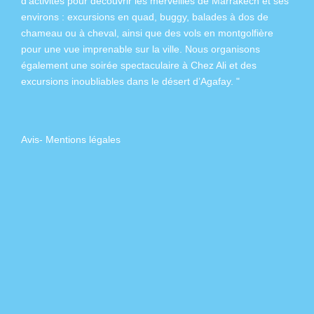
d’activités pour découvrir les merveilles de Marrakech et ses
environs :
excursions en quad
,
buggy
,
balades à dos de
chameau
ou à
cheval
, ainsi que des
vols en montgolfière
pour une vue imprenable sur la ville. Nous organisons
également
une soirée spectaculaire à Chez Ali
et des
excursions inoubliables dans
le désert d’Agafay
. "
Avis
-
Mentions légales