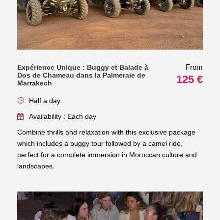
From
Expérience Unique : Buggy et Balade à
Dos de Chameau dans la Palmeraie de
125 €
Marrakech
Half a day
Availability : Each day
Combine thrills and relaxation with this exclusive package
which includes a buggy tour followed by a camel ride,
perfect for a complete immersion in Moroccan culture and
landscapes.