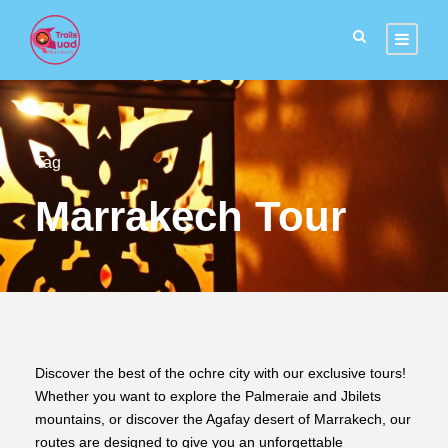
Tag
Marrakech Tour
Discover the best of the ochre city with our exclusive tours!
Whether you want to explore the Palmeraie and Jbilets
mountains, or discover the Agafay desert of Marrakech, our
routes are designed to give you an unforgettable