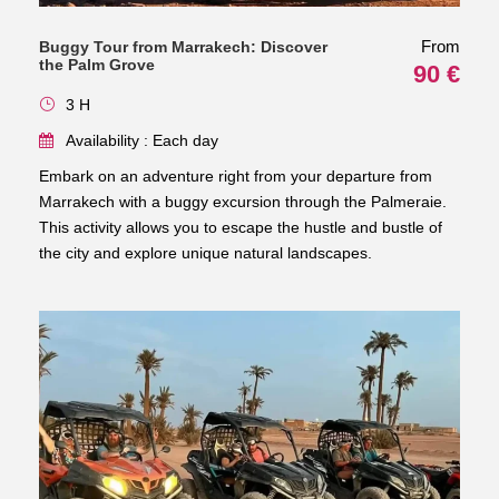
From
Buggy Tour from Marrakech: Discover
the Palm Grove
90 €
3 H
Availability : Each day
Embark on an adventure right from your departure from
Marrakech with a buggy excursion through the Palmeraie.
This activity allows you to escape the hustle and bustle of
the city and explore unique natural landscapes.