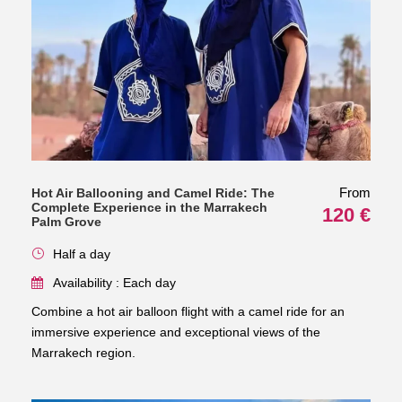
From
Hot Air Ballooning and Camel Ride: The
Complete Experience in the Marrakech
120 €
Palm Grove
Half a day
Availability : Each day
Combine a hot air balloon flight with a camel ride for an
immersive experience and exceptional views of the
Marrakech region.