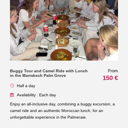
From
Buggy Tour and Camel Ride with Lunch
in the Marrakech Palm Grove
150 €
Half a day
Availability : Each day
Enjoy an all-inclusive day, combining a buggy excursion, a
camel ride and an authentic Moroccan lunch, for an
unforgettable experience in the Palmeraie.