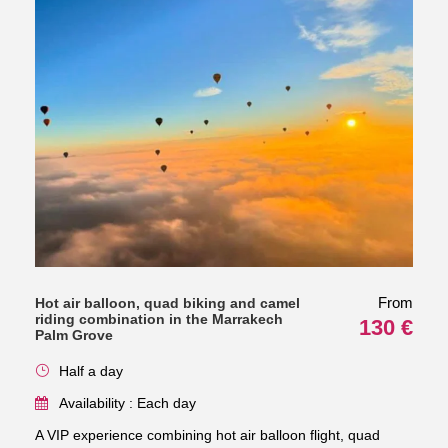
From
Hot air balloon, quad biking and camel
riding combination in the Marrakech
130 €
Palm Grove
Half a day
Availability : Each day
A VIP experience combining hot air balloon flight, quad