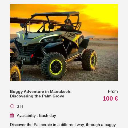
From
Buggy Adventure in Marrakech:
Discovering the Palm Grove
100 €
3 H
Availability : Each day
Discover the Palmeraie in a different way, through a buggy