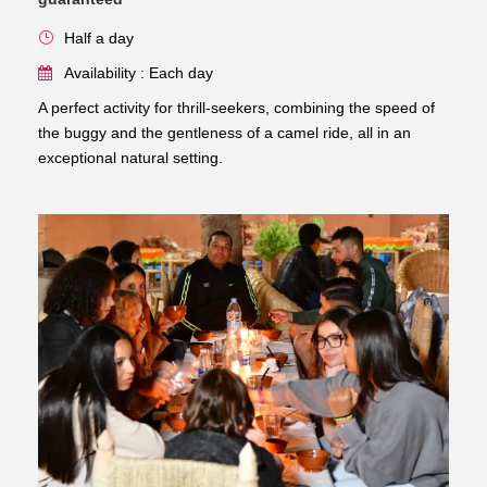
Half a day
Availability : Each day
A perfect activity for thrill-seekers, combining the speed of
the buggy and the gentleness of a camel ride, all in an
exceptional natural setting.