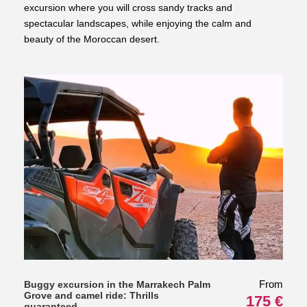
excursion where you will cross sandy tracks and
spectacular landscapes, while enjoying the calm and
beauty of the Moroccan desert.
From
Buggy excursion in the Marrakech Palm
Grove and camel ride: Thrills
175 €
guaranteed