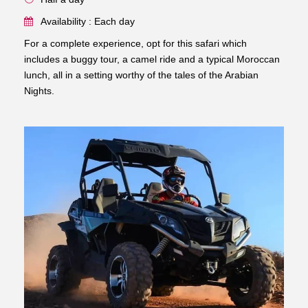
Availability : Each day
For a complete experience, opt for this safari which
includes a buggy tour, a camel ride and a typical Moroccan
lunch, all in a setting worthy of the tales of the Arabian
Nights.