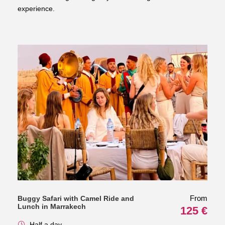
experience.
From
Buggy Safari with Camel Ride and
Lunch in Marrakech
125 €
Half a day