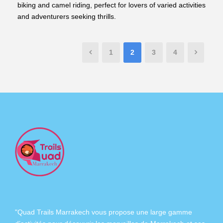
biking and camel riding, perfect for lovers of varied activities
and adventurers seeking thrills.
1
2
3
4
"Quad Trails Marrakech vous propose une large gamme