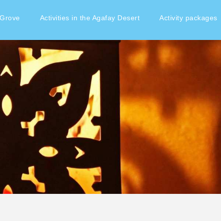
 Grove
Activities in the Agafay Desert
Activity packages