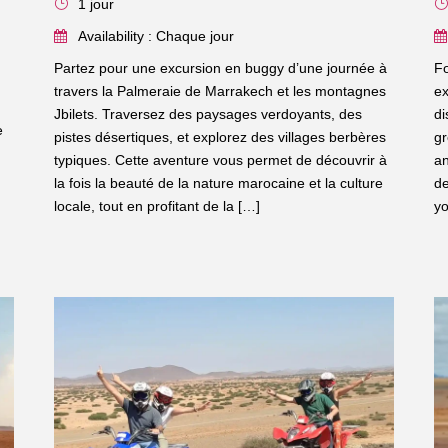
1 jour
Availability : Chaque jour
Partez pour une excursion en buggy d’une journée à
Fo
travers la Palmeraie de Marrakech et les montagnes
ex
Jbilets. Traversez des paysages verdoyants, des
di
e
pistes désertiques, et explorez des villages berbères
gr
typiques. Cette aventure vous permet de découvrir à
an
la fois la beauté de la nature marocaine et la culture
de
locale, tout en profitant de la […]
yo