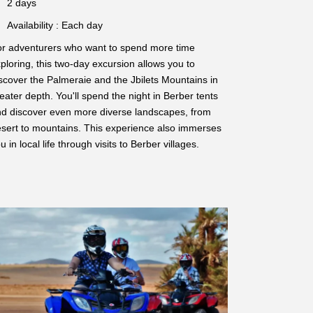
2 days
Availability : Each day
r adventurers who want to spend more time
ploring, this two-day excursion allows you to
scover the Palmeraie and the Jbilets Mountains in
eater depth. You'll spend the night in Berber tents
d discover even more diverse landscapes, from
sert to mountains. This experience also immerses
u in local life through visits to Berber villages.