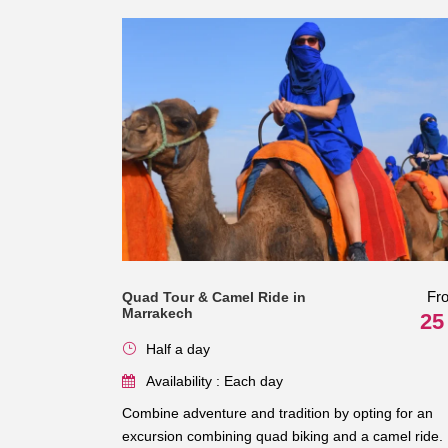
Fr
Quad Tour & Camel Ride in
Marrakech
25
Half a day
Availability : Each day
Combine adventure and tradition by opting for an
excursion combining quad biking and a camel ride.