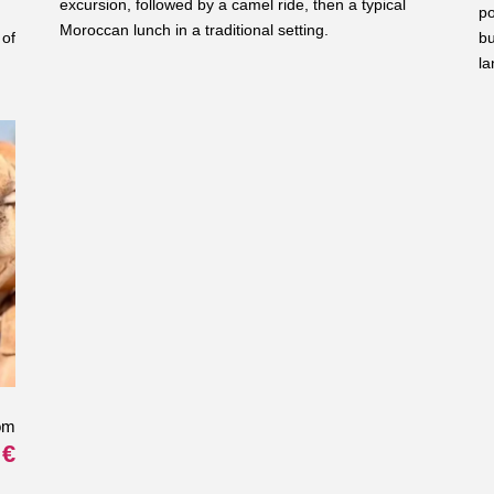
excursion, followed by a camel ride, then a typical
po
Moroccan lunch in a traditional setting.
 of
bu
la
om
 €