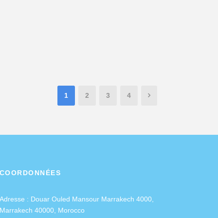
1
2
3
4
COORDONNÉES
Adresse :
Douar Ouled Mansour Marrakech 4000,
Marrakech 40000, Morocco