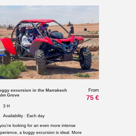
From
uggy excursion in the Marrakech
alm Grove
75 €
3 H
Availability : Each day
 you're looking for an even more intense
perience, a buggy excursion is ideal. More