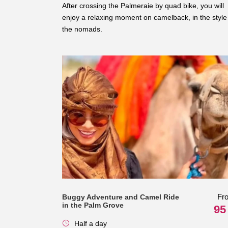
After crossing the Palmeraie by quad bike, you will
enjoy a relaxing moment on camelback, in the style
the nomads.
Fr
Buggy Adventure and Camel Ride
in the Palm Grove
95
Half a day