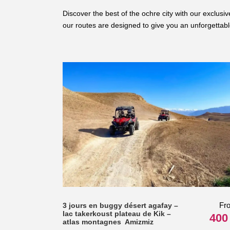
Discover the best of the ochre city with our exclus
our routes are designed to give you an unforgettab
Fr
3 jours en buggy désert agafay –
lac takerkoust plateau de Kik –
400
atlas montagnes Amizmiz