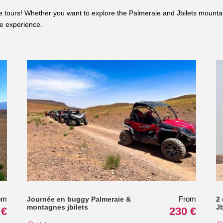
ive tours! Whether you want to explore the Palmeraie and Jbilets mounta
le experience.
om
From
Journée en buggy Palmeraie &
2
montagnes jbilets
J
 €
230 €