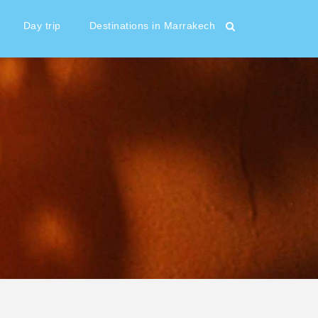
Day trip
Destinations in Marrakech