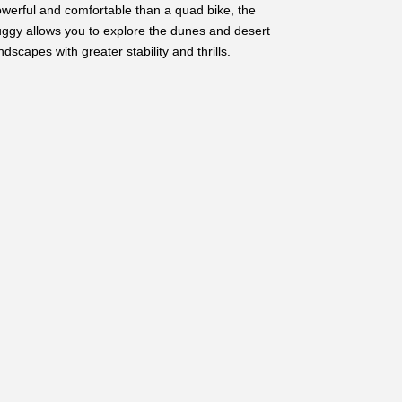
werful and comfortable than a quad bike, the
ggy allows you to explore the dunes and desert
ndscapes with greater stability and thrills.