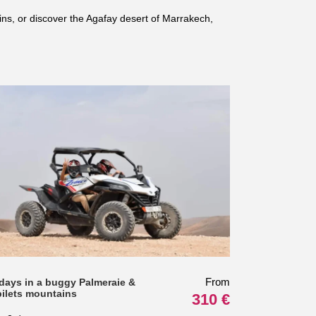
ins, or discover the Agafay desert of Marrakech,
From
 days in a buggy Palmeraie &
bilets mountains
310 €