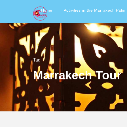
Home
Activities in the Marrakech Palm
Tag
Marrakech Tour