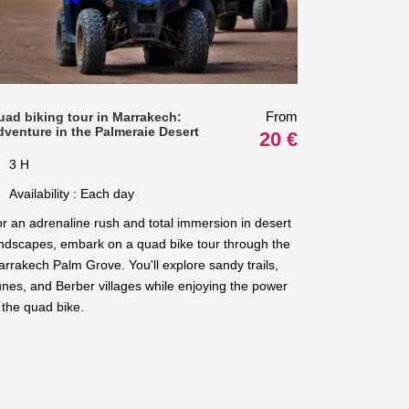
From
uad biking tour in Marrakech:
dventure in the Palmeraie Desert
20 €
3 H
Availability : Each day
r an adrenaline rush and total immersion in desert
ndscapes, embark on a quad bike tour through the
rrakech Palm Grove. You'll explore sandy trails,
nes, and Berber villages while enjoying the power
 the quad bike.