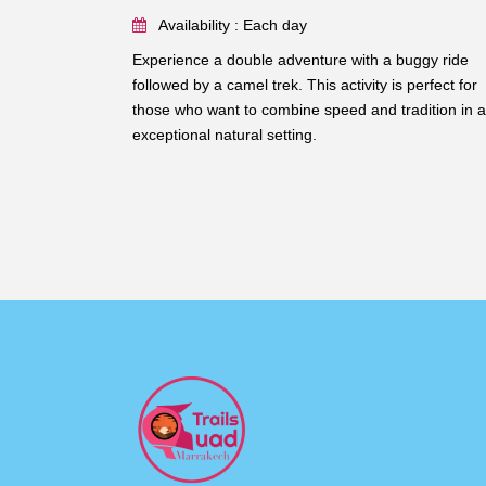
Availability : Each day
Experience a double adventure with a buggy ride
followed by a camel trek. This activity is perfect for
those who want to combine speed and tradition in 
exceptional natural setting.