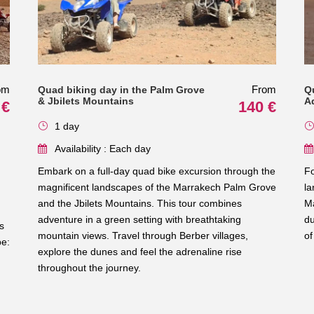
om
From
Quad biking day in the Palm Grove
Q
& Jbilets Mountains
A
 €
140 €
1 day
Availability : Each day
Embark on a full-day quad bike excursion through the
Fo
magnificent landscapes of the Marrakech Palm Grove
la
and the Jbilets Mountains. This tour combines
Ma
adventure in a green setting with breathtaking
du
s
mountain views. Travel through Berber villages,
of
pe:
explore the dunes and feel the adrenaline rise
throughout the journey.