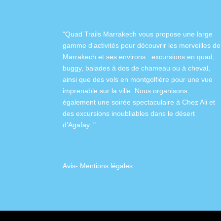
"Quad Trails Marrakech vous propose une large
gamme d’activités pour découvrir les merveilles de
Marrakech et ses environs :
excursions en quad
,
buggy
,
balades à dos de chameau
ou à
cheval
,
ainsi que des
vols en montgolfière
pour une vue
imprenable sur la ville. Nous organisons
également
une soirée spectaculaire à Chez Ali
et
des excursions inoubliables dans
le désert
d’Agafay
. "
Avis
-
Mentions légales