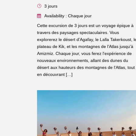
3 jours
Availability : Chaque jour
Cette excursion de 3 jours est un voyage épique à
travers des paysages spectaculaires. Vous
explorerez le désert d'Agafay, le Lalla Takerkoust, l
plateau de Kik, et les montagnes de l'Atlas jusqu'à
Amizmiz. Chaque jour, vous ferez l'expérience de
nouveaux environnements, allant des dunes du
désert aux hauteurs des montagnes de l'Atlas, tout
en découvrant […]