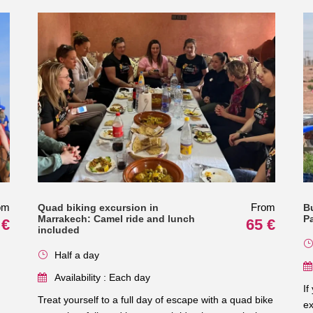
om
From
Quad biking excursion in
B
Marrakech: Camel ride and lunch
P
 €
65 €
included
Half a day
Availability : Each day
If
Treat yourself to a full day of escape with a quad bike
ex