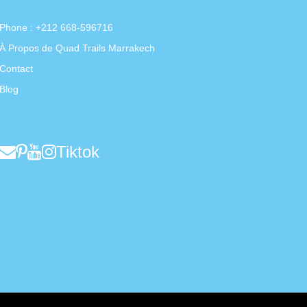
Phone : +212 668-596716
À Propos de Quad Trails Marrakech
Contact
Blog
Tiktok