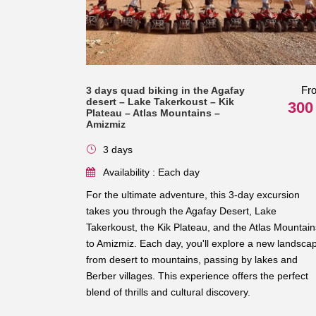
Fr
3 days quad biking in the Agafay
desert – Lake Takerkoust – Kik
300
Plateau – Atlas Mountains –
Amizmiz
3 days
Availability : Each day
For the ultimate adventure, this 3-day excursion
takes you through the Agafay Desert, Lake
Takerkoust, the Kik Plateau, and the Atlas Mountain
to Amizmiz. Each day, you'll explore a new landsca
from desert to mountains, passing by lakes and
Berber villages. This experience offers the perfect
blend of thrills and cultural discovery.