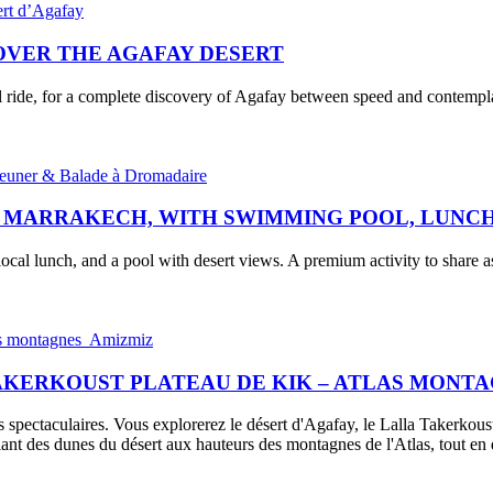
COVER THE AGAFAY DESERT
l ride, for a complete discovery of Agafay between speed and contempl
, MARRAKECH, WITH SWIMMING POOL, LUNCH
ocal lunch, and a pool with desert views. A premium activity to share as
TAKERKOUST PLATEAU DE KIK – ATLAS MONT
 spectaculaires. Vous explorerez le désert d'Agafay, le Lalla Takerkoust
ant des dunes du désert aux hauteurs des montagnes de l'Atlas, tout e