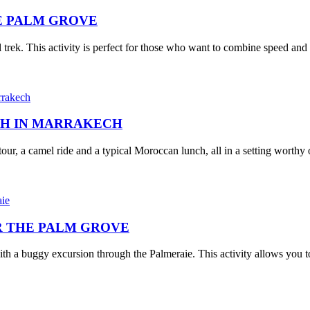
E PALM GROVE
ek. This activity is perfect for those who want to combine speed and tr
CH IN MARRAKECH
our, a camel ride and a typical Moroccan lunch, all in a setting worthy o
 THE PALM GROVE
 a buggy excursion through the Palmeraie. This activity allows you to 