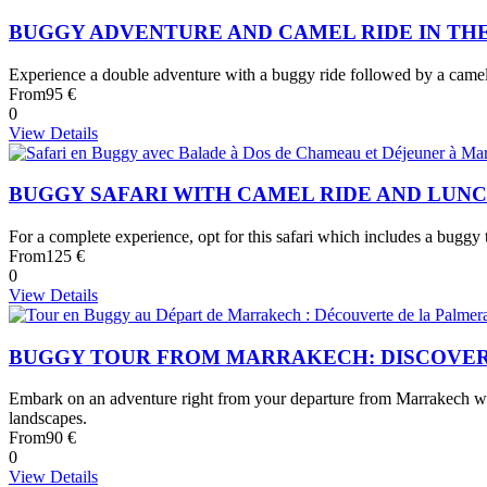
BUGGY ADVENTURE AND CAMEL RIDE IN TH
Experience a double adventure with a buggy ride followed by a camel tr
From
95 €
0
View Details
BUGGY SAFARI WITH CAMEL RIDE AND LUN
For a complete experience, opt for this safari which includes a buggy t
From
125 €
0
View Details
BUGGY TOUR FROM MARRAKECH: DISCOVER
Embark on an adventure right from your departure from Marrakech with
landscapes.
From
90 €
0
View Details