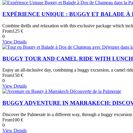
EXPÉRIENCE UNIQUE : BUGGY ET BALADE 
Combine thrills and relaxation with this exclusive package which inc
From
125 €
0
View Details
BUGGY TOUR AND CAMEL RIDE WITH LUNC
Enjoy an all-inclusive day, combining a buggy excursion, a camel ride
From
150 €
0
View Details
BUGGY ADVENTURE IN MARRAKECH: DISCO
Discover the Palmeraie in a different way, through a buggy excursion
From
100 €
0
View Details