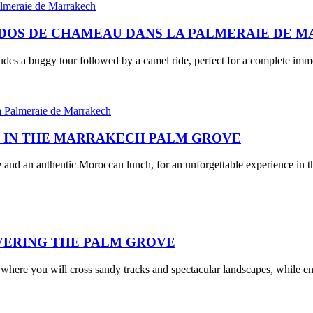
À DOS DE CHAMEAU DANS LA PALMERAIE DE 
ludes a buggy tour followed by a camel ride, perfect for a complete im
H IN THE MARRAKECH PALM GROVE
 and an authentic Moroccan lunch, for an unforgettable experience in t
VERING THE PALM GROVE
 where you will cross sandy tracks and spectacular landscapes, while e