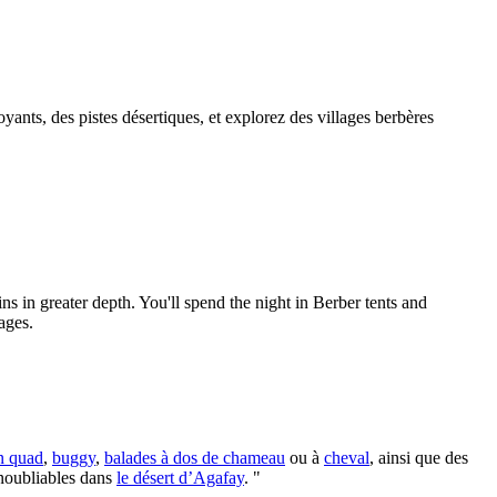
ants, des pistes désertiques, et explorez des villages berbères
 in greater depth. You'll spend the night in Berber tents and
ages.
n quad
,
buggy
,
balades à dos de chameau
ou à
cheval
, ainsi que des
inoubliables dans
le désert d’Agafay
. "