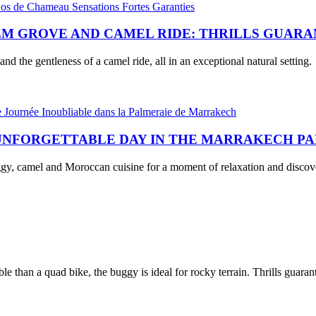
M GROVE AND CAMEL RIDE: THRILLS GUAR
and the gentleness of a camel ride, all in an exceptional natural setting.
 UNFORGETTABLE DAY IN THE MARRAKECH P
uggy, camel and Moroccan cuisine for a moment of relaxation and discov
 than a quad bike, the buggy is ideal for rocky terrain. Thrills guaran