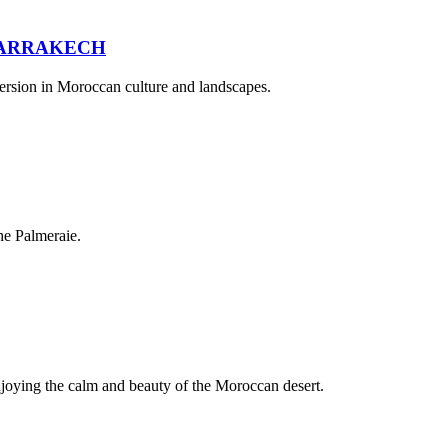
MARRAKECH
mersion in Moroccan culture and landscapes.
he Palmeraie.
njoying the calm and beauty of the Moroccan desert.