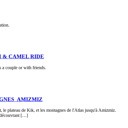
ation.
 & CAMEL RIDE
 a couple or with friends.
AGNES AMIZMIZ
, le plateau de Kik, et les montagnes de l'Atlas jusqu'à Amizmiz.
n découvrant […]