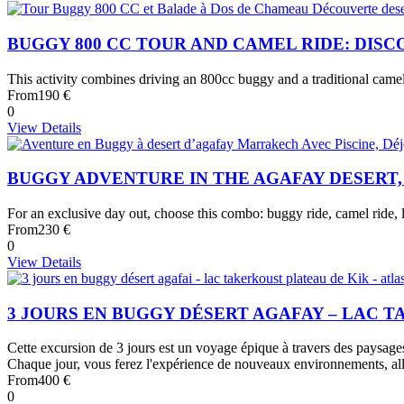
BUGGY 800 CC TOUR AND CAMEL RIDE: DIS
This activity combines driving an 800cc buggy and a traditional came
From
190 €
0
View Details
BUGGY ADVENTURE IN THE AGAFAY DESERT
For an exclusive day out, choose this combo: buggy ride, camel ride, l
From
230 €
0
View Details
3 JOURS EN BUGGY DÉSERT AGAFAY – LAC 
Cette excursion de 3 jours est un voyage épique à travers des paysages
Chaque jour, vous ferez l'expérience de nouveaux environnements, all
From
400 €
0