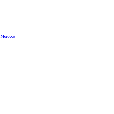
, Morocco