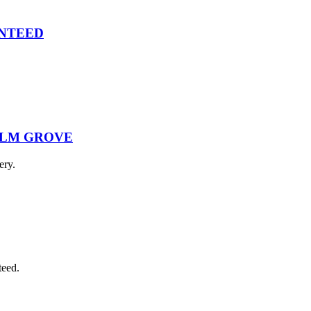
ANTEED
ALM GROVE
ery.
teed.