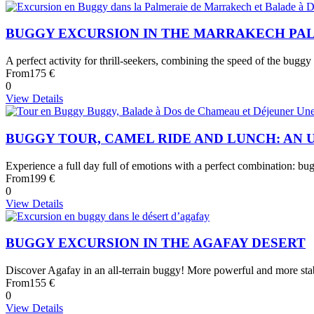
BUGGY EXCURSION IN THE MARRAKECH PAL
A perfect activity for thrill-seekers, combining the speed of the buggy 
From
175 €
0
View Details
BUGGY TOUR, CAMEL RIDE AND LUNCH: AN
Experience a full day full of emotions with a perfect combination: b
From
199 €
0
View Details
BUGGY EXCURSION IN THE AGAFAY DESERT
Discover Agafay in an all-terrain buggy! More powerful and more stable
From
155 €
0
View Details