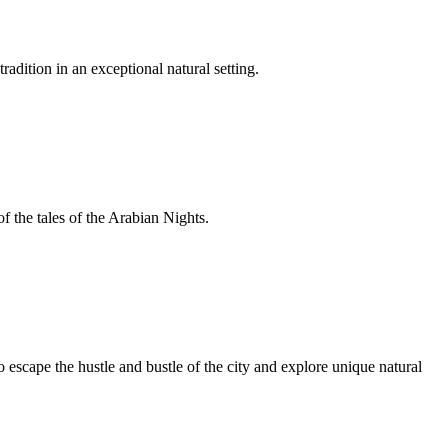
adition in an exceptional natural setting.
f the tales of the Arabian Nights.
escape the hustle and bustle of the city and explore unique natural