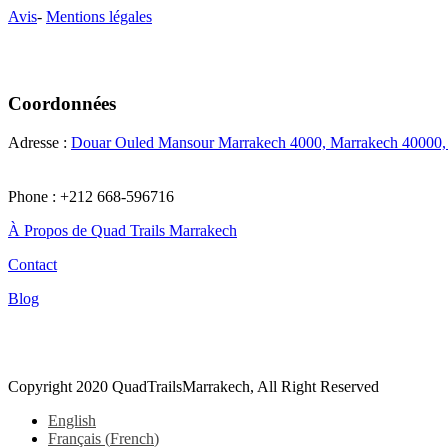
Avis
-
Mentions légales
Coordonnées
Adresse :
Douar Ouled Mansour Marrakech 4000, Marrakech 40000
Phone : +212 668-596716
À Propos de Quad Trails Marrakech
Contact
Blog
Tiktok
Copyright 2020 QuadTrailsMarrakech, All Right Reserved
English
Français
(
French
)