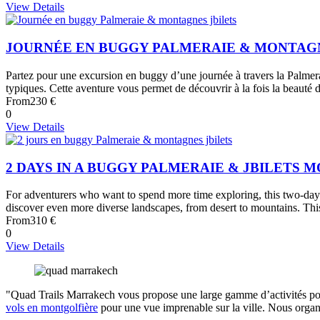
View Details
JOURNÉE EN BUGGY PALMERAIE & MONTAGN
Partez pour une excursion en buggy d’une journée à travers la Palmera
typiques. Cette aventure vous permet de découvrir à la fois la beauté de
From
230 €
0
View Details
2 DAYS IN A BUGGY PALMERAIE & JBILETS 
For adventurers who want to spend more time exploring, this two-day e
discover even more diverse landscapes, from desert to mountains. This 
From
310 €
0
View Details
"Quad Trails Marrakech vous propose une large gamme d’activités pou
vols en montgolfière
pour une vue imprenable sur la ville. Nous orga