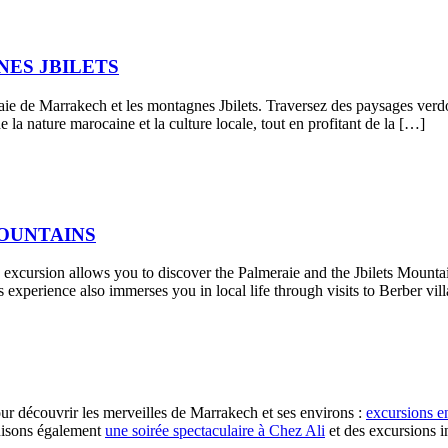
ES JBILETS
ie de Marrakech et les montagnes Jbilets. Traversez des paysages verdoy
 la nature marocaine et la culture locale, tout en profitant de la […]
MOUNTAINS
xcursion allows you to discover the Palmeraie and the Jbilets Mountains
experience also immerses you in local life through visits to Berber vill
r découvrir les merveilles de Marrakech et ses environs :
excursions e
nisons également
une soirée spectaculaire à Chez Ali
et des excursions 