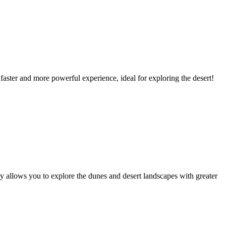
faster and more powerful experience, ideal for exploring the desert!
y allows you to explore the dunes and desert landscapes with greater