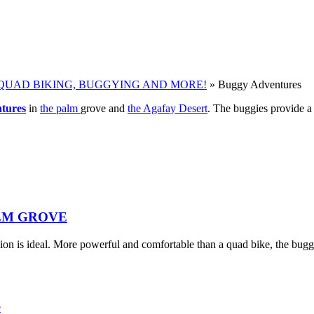
QUAD BIKING, BUGGYING AND MORE!
»
Buggy Adventures
tures
in
the palm
grove and
the Agafay Desert
. The buggies provide a 
LM GROVE
ion is ideal. More powerful and comfortable than a quad bike, the bugg