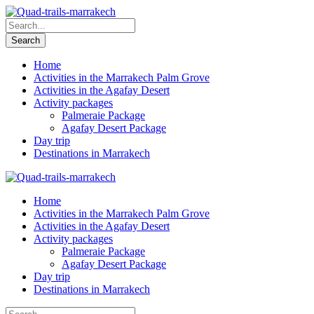
Home
Activities in the Marrakech Palm Grove
Activities in the Agafay Desert
Activity packages
Palmeraie Package
Agafay Desert Package
Day trip
Destinations in Marrakech
Home
Activities in the Marrakech Palm Grove
Activities in the Agafay Desert
Activity packages
Palmeraie Package
Agafay Desert Package
Day trip
Destinations in Marrakech