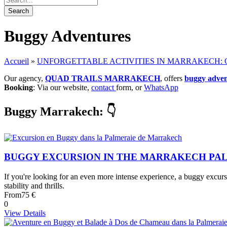
Buggy Adventures
Accueil
»
UNFORGETTABLE ACTIVITIES IN MARRAKECH: 
Our agency,
QUAD TRAILS MARRAKECH
, offers
buggy adven
Booking
: Via our website,
contact
form, or
WhatsApp
Buggy Marrakech: 👇
BUGGY EXCURSION IN THE MARRAKECH PA
If you're looking for an even more intense experience, a buggy excurs
stability and thrills.
From
75 €
0
View Details