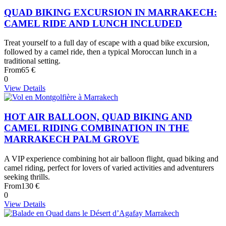
QUAD BIKING EXCURSION IN MARRAKECH:
CAMEL RIDE AND LUNCH INCLUDED
Treat yourself to a full day of escape with a quad bike excursion,
followed by a camel ride, then a typical Moroccan lunch in a
traditional setting.
From
65 €
0
View Details
HOT AIR BALLOON, QUAD BIKING AND
CAMEL RIDING COMBINATION IN THE
MARRAKECH PALM GROVE
A VIP experience combining hot air balloon flight, quad biking and
camel riding, perfect for lovers of varied activities and adventurers
seeking thrills.
From
130 €
0
View Details