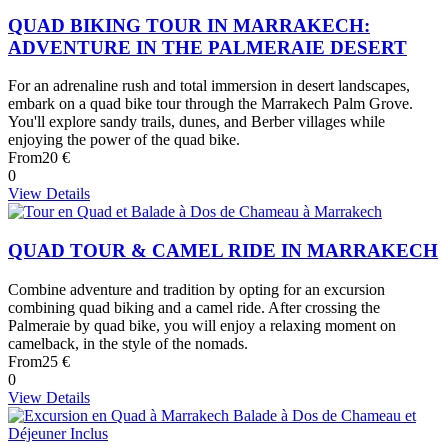
QUAD BIKING TOUR IN MARRAKECH:
ADVENTURE IN THE PALMERAIE DESERT
For an adrenaline rush and total immersion in desert landscapes,
embark on a quad bike tour through the Marrakech Palm Grove.
You'll explore sandy trails, dunes, and Berber villages while
enjoying the power of the quad bike.
From
20 €
0
View Details
QUAD TOUR & CAMEL RIDE IN MARRAKECH
Combine adventure and tradition by opting for an excursion
combining quad biking and a camel ride. After crossing the
Palmeraie by quad bike, you will enjoy a relaxing moment on
camelback, in the style of the nomads.
From
25 €
0
View Details