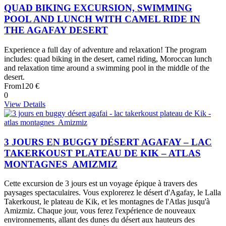
QUAD BIKING EXCURSION, SWIMMING
POOL AND LUNCH WITH CAMEL RIDE IN
THE AGAFAY DESERT
Experience a full day of adventure and relaxation! The program
includes: quad biking in the desert, camel riding, Moroccan lunch
and relaxation time around a swimming pool in the middle of the
desert.
From
120 €
0
View Details
3 JOURS EN BUGGY DÉSERT AGAFAY – LAC
TAKERKOUST PLATEAU DE KIK – ATLAS
MONTAGNES AMIZMIZ
Cette excursion de 3 jours est un voyage épique à travers des
paysages spectaculaires. Vous explorerez le désert d'Agafay, le Lalla
Takerkoust, le plateau de Kik, et les montagnes de l'Atlas jusqu'à
Amizmiz. Chaque jour, vous ferez l'expérience de nouveaux
environnements, allant des dunes du désert aux hauteurs des