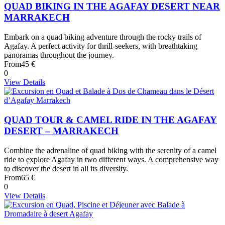
QUAD BIKING IN THE AGAFAY DESERT NEAR
MARRAKECH
Embark on a quad biking adventure through the rocky trails of
Agafay. A perfect activity for thrill-seekers, with breathtaking
panoramas throughout the journey.
From
45 €
0
View Details
QUAD TOUR & CAMEL RIDE IN THE AGAFAY
DESERT – MARRAKECH
Combine the adrenaline of quad biking with the serenity of a camel
ride to explore Agafay in two different ways. A comprehensive way
to discover the desert in all its diversity.
From
65 €
0
View Details