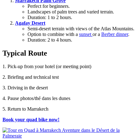
Marrakech Palm Grove
Perfect for beginners.
Landscapes of palm trees and varied terrain.
Duration: 1 to 2 hours.
Agafay Desert
Semi-desert terrain with views of the Atlas Mountains.
Option to combine with a
sunset
or a
Berber dinner
.
Duration: 2 to 4 hours.
Typical Route
1. Pick-up from your hotel (or meeting point)
2. Briefing and technical test
3. Driving in the desert
4. Pause photos/thé dans les dunes
5. Return to Marrakech
Book your quad bike now!