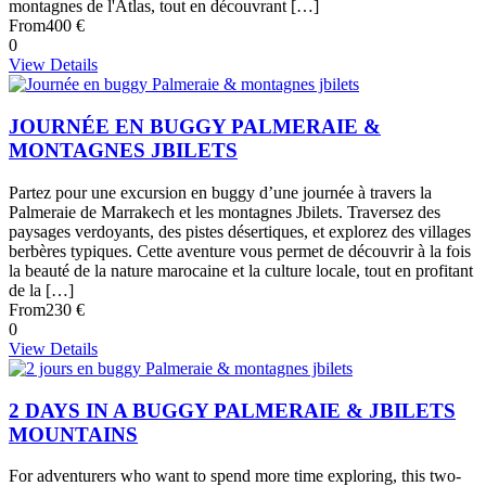
montagnes de l'Atlas, tout en découvrant […]
From
400 €
0
View Details
JOURNÉE EN BUGGY PALMERAIE &
MONTAGNES JBILETS
Partez pour une excursion en buggy d’une journée à travers la
Palmeraie de Marrakech et les montagnes Jbilets. Traversez des
paysages verdoyants, des pistes désertiques, et explorez des villages
berbères typiques. Cette aventure vous permet de découvrir à la fois
la beauté de la nature marocaine et la culture locale, tout en profitant
de la […]
From
230 €
0
View Details
2 DAYS IN A BUGGY PALMERAIE & JBILETS
MOUNTAINS
For adventurers who want to spend more time exploring, this two-