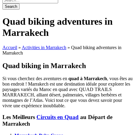
Quad biking adventures in
Marrakech
Accueil
»
Activities in Marrakech
»
Quad biking adventures in
Marrakech
Quad biking in Marrakech
Si vous cherchez des aventures en
quad à Marrakech
, vous êtes au
bon endroit ! Marrakech est une destination idéale pour explorer les
paysages variés du Maroc en quad avec QUAD TRAILS
MARRAKECH, alliant désert, palmeraies, villages berbères et
montagnes de l’Atlas. Voici tout ce que vous devez savoir pour
vivre une expérience inoubliable.
Les Meilleurs
Circuits en Quad
au Départ de
Marrakech