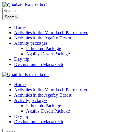
Home
Activities in the Marrakech Palm Grove
Activities in the Agafay Desert
Activity packages
Palmeraie Package
Agafay Desert Package
Day trip
Destinations in Marrakech
Home
Activities in the Marrakech Palm Grove
Activities in the Agafay Desert
Activity packages
Palmeraie Package
Agafay Desert Package
Day trip
Destinations in Marrakech