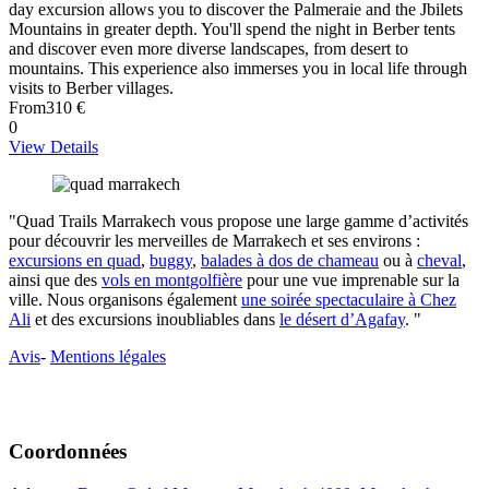
day excursion allows you to discover the Palmeraie and the Jbilets
Mountains in greater depth. You'll spend the night in Berber tents
and discover even more diverse landscapes, from desert to
mountains. This experience also immerses you in local life through
visits to Berber villages.
From
310 €
0
View Details
"Quad Trails Marrakech vous propose une large gamme d’activités
pour découvrir les merveilles de Marrakech et ses environs :
excursions en quad
,
buggy
,
balades à dos de chameau
ou à
cheval
,
ainsi que des
vols en montgolfière
pour une vue imprenable sur la
ville. Nous organisons également
une soirée spectaculaire à Chez
Ali
et des excursions inoubliables dans
le désert d’Agafay
. "
Avis
-
Mentions légales
Coordonnées