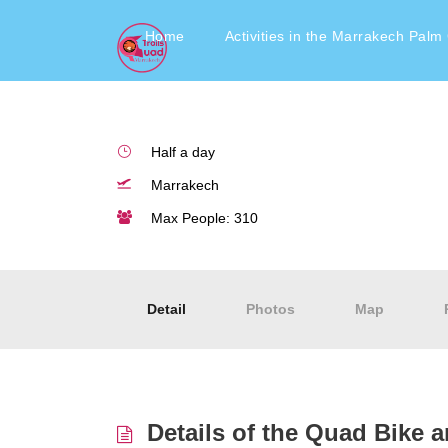
Marrakech
Home
Activities in the Marrakech Palm
Half a day
Marrakech
Max People: 310
Detail
Photos
Map
Details of the Quad Bike 