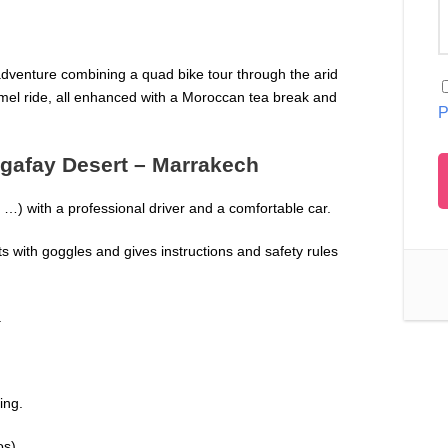
adventure combining a quad bike tour through the arid
amel ride, all enhanced with a Moroccan tea break and
P
Agafay Desert – Marrakech
…) with a professional driver and a comfortable car.
 with goggles and gives instructions and safety rules
.
ing.
os).