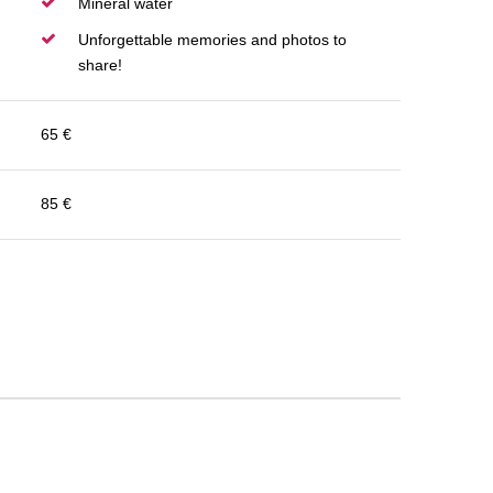
Mineral water
Unforgettable memories and photos to
share!
65 €
85 €