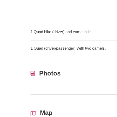
1 Quad bike (driver) and camel ride
1 Quad (driver/passenger) With two camels.
Photos
Map