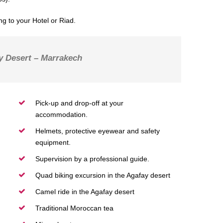
g to your Hotel or Riad.
y Desert – Marrakech
Pick-up and drop-off at your
accommodation.
Helmets, protective eyewear and safety
equipment.
Supervision by a professional guide.
Quad biking excursion in the Agafay desert
Camel ride in the Agafay desert
Traditional Moroccan tea