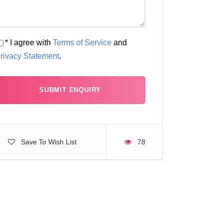
* I agree with
Terms of Service
and
rivacy Statement
.
Save To Wish List
78