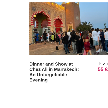
From
Dinner and Show at
55 €
Chez Ali in Marrakech:
An Unforgettable
Evening