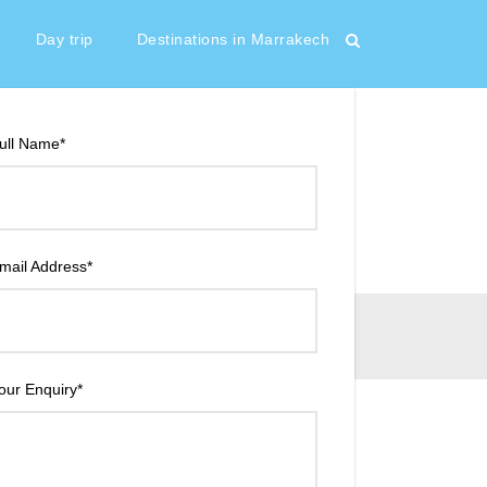
65 €
From
Day trip
Destinations in Marrakech
ull Name
*
mail Address
*
our Enquiry
*