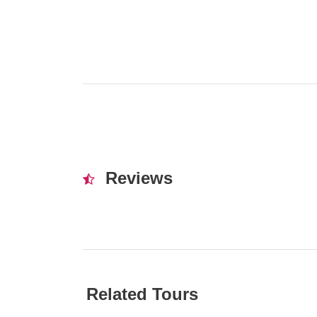
Reviews
Related Tours