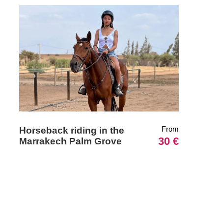
From
Horseback riding in the
30 €
Marrakech Palm Grove