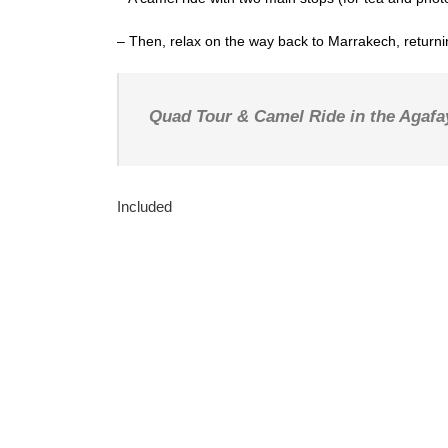
– Then, relax on the way back to Marrakech, returnin
Quad Tour & Camel Ride in the Agafa
Included