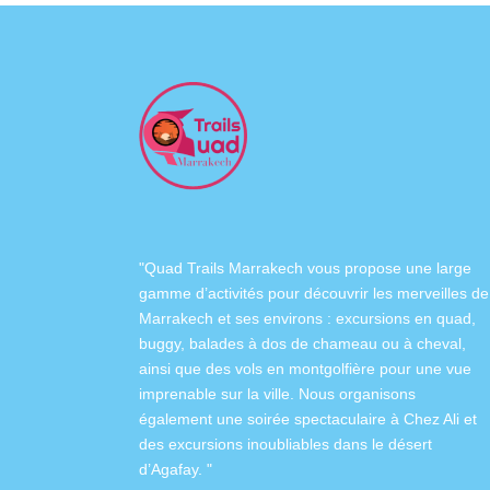
"Quad Trails Marrakech vous propose une large
gamme d’activités pour découvrir les merveilles de
Marrakech et ses environs :
excursions en quad
,
buggy
,
balades à dos de chameau
ou à
cheval
,
ainsi que des
vols en montgolfière
pour une vue
imprenable sur la ville. Nous organisons
également
une soirée spectaculaire à Chez Ali
et
des excursions inoubliables dans
le désert
d’Agafay
. "