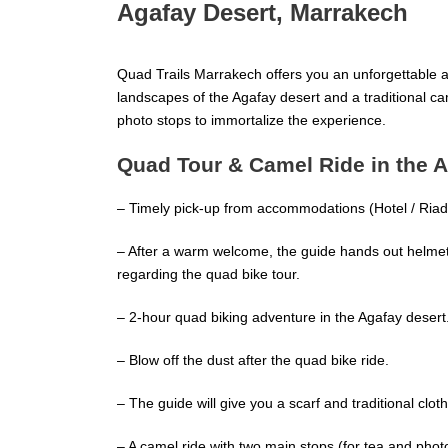
Agafay Desert, Marrakech
Quad Trails Marrakech offers you an unforgettable 
landscapes of the Agafay desert and a traditional c
photo stops to immortalize the experience.
Quad Tour & Camel Ride in the 
– Timely pick-up from accommodations (Hotel / Riad 
– After a warm welcome, the guide hands out helmets
regarding the quad bike tour.
– 2-hour quad biking adventure in the Agafay desert
– Blow off the dust after the quad bike ride.
– The guide will give you a scarf and traditional cloth
– A camel ride with two main stops (for tea and phot