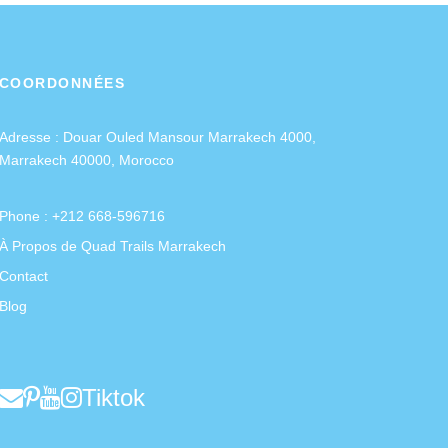
COORDONNÉES
Adresse :
Douar Ouled Mansour Marrakech 4000,
Marrakech 40000, Morocco
Phone : +212 668-596716
À Propos de Quad Trails Marrakech
Contact
Blog
Tiktok