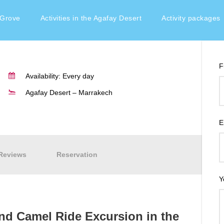
 Grove
Activities in the Agafay Desert
Activity packages
F
Availability: Every day
Agafay Desert – Marrakech
E
Reviews
Reservation
Y
and Camel Ride Excursion in the