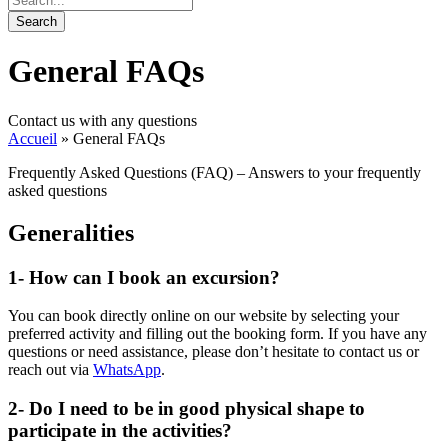
General FAQs
Contact us with any questions
Accueil
»
General FAQs
Frequently Asked Questions (FAQ) – Answers to your frequently
asked questions
Generalities
1- How can I book an excursion?
You can book directly online on our website by selecting your
preferred activity and filling out the booking form. If you have any
questions or need assistance, please don’t hesitate to contact us or
reach out via
WhatsApp
.
2- Do I need to be in good physical shape to
participate in the activities?