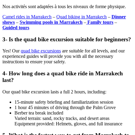
Nos activités sont adaptées à tous les niveaux de forme physique.
Camel rides in Marrakech
–
Quad biking in Marrakech
–
Dinner
shows
–
Swimming pools in Marrakech
–
Family tours
–
Guided tours
3- Is the quad bike excursion suitable for beginners?
Yes! Our
quad bike excursions
are suitable for all levels, and our
experienced guides will provide you with all the necessary
instructions to ensure your safety.
4- How long does a quad bike ride in Marrakech
last?
Our quad bike excursion lasts a full 2 ​​hours, including:
15-minute safety briefing and familiarization session
1 hour 45 minutes of driving through the Palm Grove
Berber tea break included
Varied terrain: sand, rocky tracks, and desert areas
Equipment provided: Helmets, gloves, and full insurance