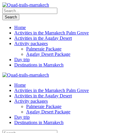
Home
Activities in the Marrakech Palm Grove
Activities in the Agafay Desert
Activity packages
Palmeraie Package
Agafay Desert Package
Day trip
Destinations in Marrakech
Home
Activities in the Marrakech Palm Grove
Activities in the Agafay Desert
Activity packages
Palmeraie Package
Agafay Desert Package
Day trip
Destinations in Marrakech