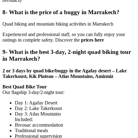
bivouacs)
8- What is the price of a buggy in Marrakech?
Quad biking and mountain biking activities in Marrakech
Experienced and professional staff, so you can fully enjoy your
outings in complete safety. Discover the
prices here
9- What is the best 3-day, 2-night quad biking tour
in Marrakech?
2 or 3 days by quad bike/buggy in the Agafay desert – Lake
Takerkoust, Kik Plateau – Atlas Mountains, Amizmiz
Best Quad Bike Tour
Our flagship 3-day/2-night tour:
Day 1: Agafay Desert
Day 2: Lake Takerkoust
Day 3: Atlas Mountains
Included:
Bivouac accommodation
Traditional meals
Professional supervision