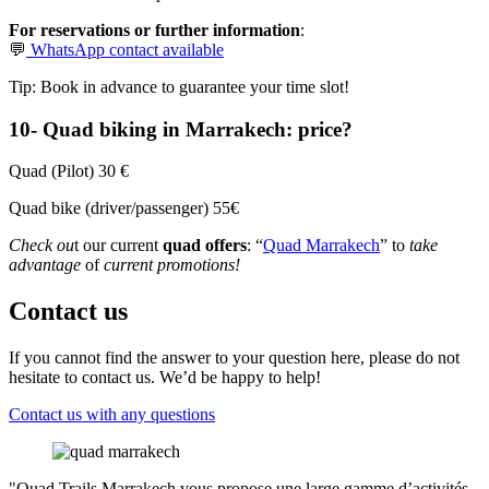
For reservations or further information
:
💬
WhatsApp contact available
Tip: Book in advance to guarantee your time slot!
10- Quad biking in Marrakech: price?
Quad (Pilot) 30 €
Quad bike (driver/passenger) 55€
Check ou
t our current
quad offers
: “
Quad Marrakech
” to
take
advantage
of
current promotions!
Contact us
If you cannot find the answer to your question here, please do not
hesitate to contact us. We’d be happy to help!
Contact us with any questions
"Quad Trails Marrakech vous propose une large gamme d’activités