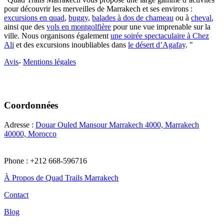
pour découvrir les merveilles de Marrakech et ses environs :
excursions en quad
,
buggy
,
balades à dos de chameau
ou à
cheval
,
ainsi que des
vols en montgolfière
pour une vue imprenable sur la
ville. Nous organisons également
une soirée spectaculaire à Chez
Ali
et des excursions inoubliables dans
le désert d’Agafay
. "
Avis
-
Mentions légales
Coordonnées
Adresse :
Douar Ouled Mansour Marrakech 4000, Marrakech
40000, Morocco
Phone : +212 668-596716
À Propos de Quad Trails Marrakech
Contact
Blog