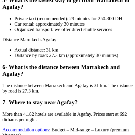
5- What is the fastest way to get from Marrakech to
Agafay?
Private taxi (recommended): 29 minutes for 250-300 DH
Car rental: approximately 30 minutes
Organized transport: we offer direct shuttle services
Distance Marrakech-Agafay:
Actual distance: 31 km
Distance by road: 27.3 km (approximately 30 minutes)
6- What is the distance between Marrakech and
Agafay?
The distance between Marrakech and Agafay is 31 km. The distance
by road is 27.3 km.
7- Where to stay near Agafay?
More than 4,182 hotels are available in Agafay. Prices start at 692
dirhams per night.
Accommodation options
: Budget – Mid-range – Luxury (premium