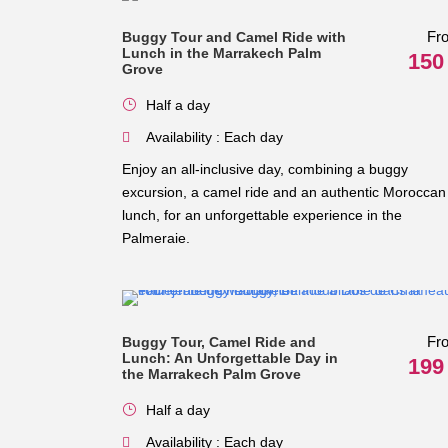
Fr
Buggy Tour and Camel Ride with
Lunch in the Marrakech Palm
150
Grove
Half a day
Availability : Each day
Enjoy an all-inclusive day, combining a buggy
excursion, a camel ride and an authentic Moroccan
lunch, for an unforgettable experience in the
Palmeraie.
Fr
Buggy Tour, Camel Ride and
Lunch: An Unforgettable Day in
199
the Marrakech Palm Grove
Half a day
Availability : Each day