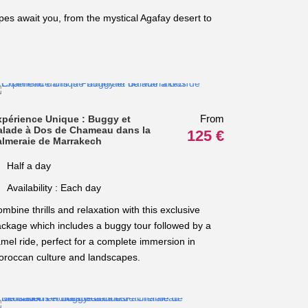
es await you, from the mystical Agafay desert to
From
xpérience Unique : Buggy et
alade à Dos de Chameau dans la
125 €
almeraie de Marrakech
Half a day
Availability : Each day
mbine thrills and relaxation with this exclusive
ckage which includes a buggy tour followed by a
mel ride, perfect for a complete immersion in
roccan culture and landscapes.