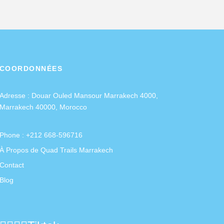
COORDONNÉES
Adresse :
Douar Ouled Mansour Marrakech 4000,
Marrakech 40000, Morocco
Phone : +212 668-596716
À Propos de Quad Trails Marrakech
Contact
Blog