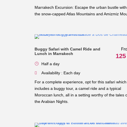
Marrakech Excursion: Escape the urban bustle with 
the snow-capped Atlas Mountains and Amizmiz Mount
Fr
Buggy Safari with Camel Ride and
Lunch in Marrakech
125
Half a day
Availability : Each day
For a complete experience, opt for this safari which
includes a buggy tour, a camel ride and a typical
Moroccan lunch, all in a setting worthy of the tales o
the Arabian Nights.