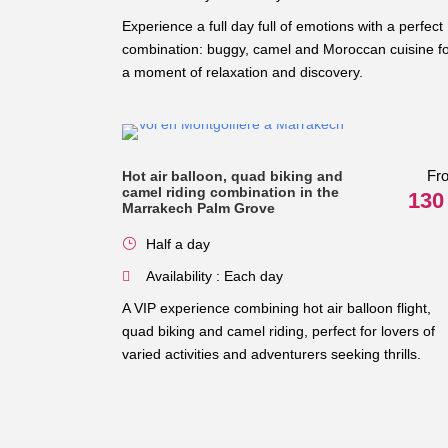
Experience a full day full of emotions with a perfect
combination: buggy, camel and Moroccan cuisine f
a moment of relaxation and discovery.
Fr
Hot air balloon, quad biking and
camel riding combination in the
130
Marrakech Palm Grove
Half a day
Availability : Each day
A VIP experience combining hot air balloon flight,
quad biking and camel riding, perfect for lovers of
varied activities and adventurers seeking thrills.