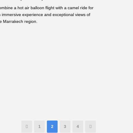
mbine a hot air balloon flight with a camel ride for
 immersive experience and exceptional views of
e Marrakech region.
1
2
3
4