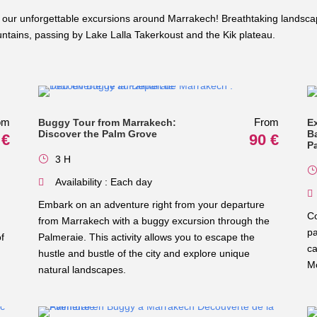
our unforgettable excursions around Marrakech! Breathtaking landscap
ains, passing by Lake Lalla Takerkoust and the Kik plateau.
om
From
Buggy Tour from Marrakech:
E
Discover the Palm Grove
B
 €
90 €
P
3 H
Availability : Each day
Embark on an adventure right from your departure
Co
from Marrakech with a buggy excursion through the
pa
f
Palmeraie. This activity allows you to escape the
ca
hustle and bustle of the city and explore unique
Mo
natural landscapes.