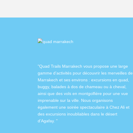
"Quad Trails Marrakech vous propose une large
gamme d’activités pour découvrir les merveilles de
Marrakech et ses environs :
excursions en quad
,
buggy
,
balades à dos de chameau
ou à
cheval
,
ainsi que des
vols en montgolfière
pour une vue
imprenable sur la ville. Nous organisons
également
une soirée spectaculaire à Chez Ali
et
des excursions inoubliables dans
le désert
d’Agafay
. "