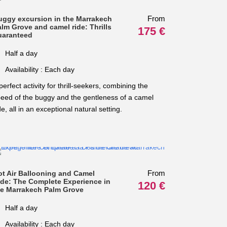
From
uggy excursion in the Marrakech
lm Grove and camel ride: Thrills
175 €
uaranteed
Half a day
Availability : Each day
perfect activity for thrill-seekers, combining the
eed of the buggy and the gentleness of a camel
de, all in an exceptional natural setting.
From
ot Air Ballooning and Camel
ide: The Complete Experience in
120 €
he Marrakech Palm Grove
Half a day
Availability : Each day