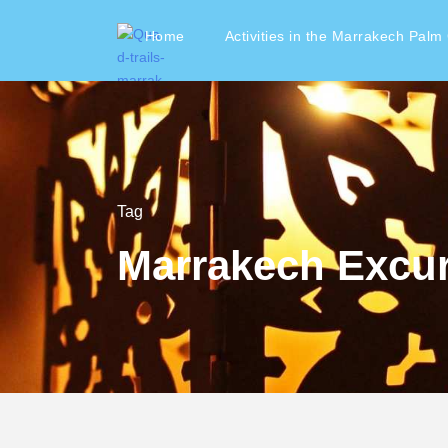
Home
Activities in the Marrakech Palm
Tag
Marrakech Excu