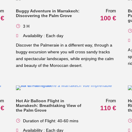
om
From
Buggy Adventure in Marrakech:
B
Discovering the Palm Grove
Pa
 €
100 €
g
3 H
Availability : Each day
Discover the Palmeraie in a different way, through a
A 
buggy excursion where you will cross sandy tracks
sp
and spectacular landscapes, while enjoying the calm
ri
and beauty of the Moroccan desert.
om
From
Hot Air Balloon Flight in
H
Marrakech: Breathtaking View of
R
 €
110 €
the Palm Grove
t
Duration of Flight: 40-60 mins
Availability : Each day