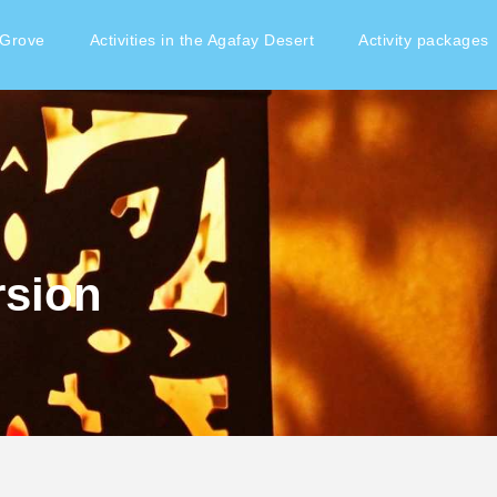
 Grove
Activities in the Agafay Desert
Activity packages
rsion