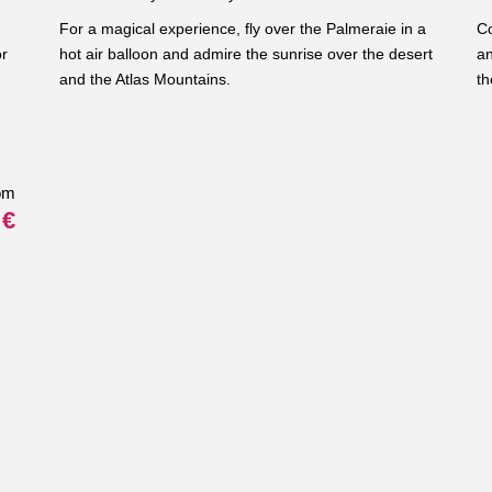
For a magical experience, fly over the Palmeraie in a
Co
or
hot air balloon and admire the sunrise over the desert
an
and the Atlas Mountains.
th
om
 €