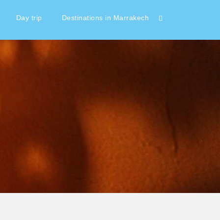
Day trip
Destinations in Marrakech