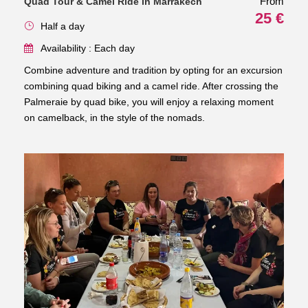
From
Quad Tour & Camel Ride in Marrakech
25 €
Half a day
Availability : Each day
Combine adventure and tradition by opting for an excursion
combining quad biking and a camel ride. After crossing the
Palmeraie by quad bike, you will enjoy a relaxing moment
on camelback, in the style of the nomads.