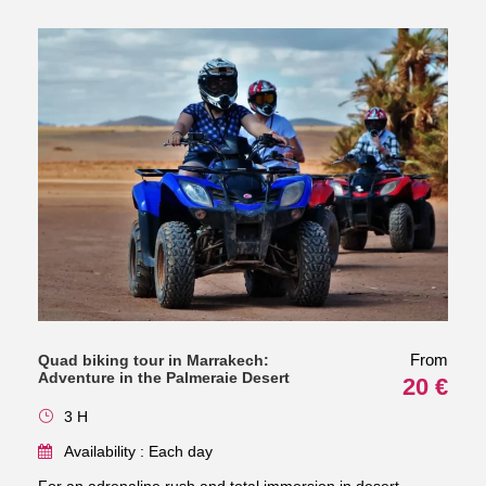
From
Quad biking tour in Marrakech:
Adventure in the Palmeraie Desert
20 €
3 H
Availability : Each day