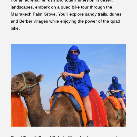
For an adrenaline rush and total immersion in desert
landscapes, embark on a quad bike tour through the
Marrakech Palm Grove. You'll explore sandy trails, dunes,
and Berber villages while enjoying the power of the quad
bike.