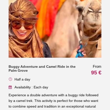
From
Buggy Adventure and Camel Ride in the
Palm Grove
95 €
Half a day
Availability : Each day
Experience a double adventure with a buggy ride followed
by a camel trek. This activity is perfect for those who want
to combine speed and tradition in an exceptional natural