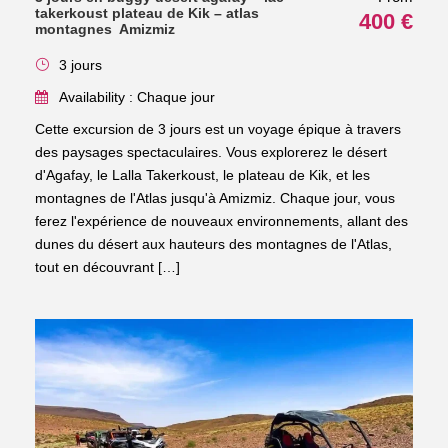
takerkoust plateau de Kik – atlas
400 €
montagnes Amizmiz
3 jours
Availability : Chaque jour
Cette excursion de 3 jours est un voyage épique à travers
des paysages spectaculaires. Vous explorerez le désert
d'Agafay, le Lalla Takerkoust, le plateau de Kik, et les
montagnes de l'Atlas jusqu'à Amizmiz. Chaque jour, vous
ferez l'expérience de nouveaux environnements, allant des
dunes du désert aux hauteurs des montagnes de l'Atlas,
tout en découvrant […]