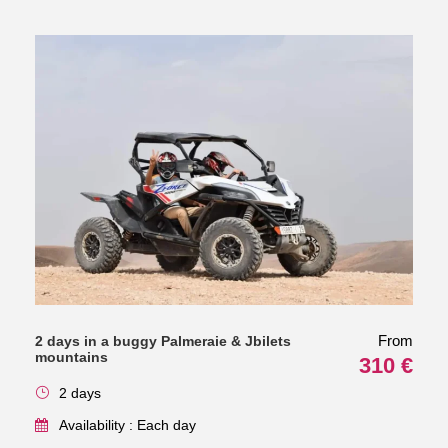
From
2 days in a buggy Palmeraie & Jbilets
mountains
310 €
2 days
Availability : Each day