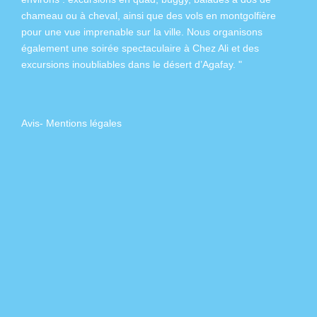
chameau
ou à
cheval
, ainsi que des
vols en montgolfière
pour une vue imprenable sur la ville. Nous organisons
également
une soirée spectaculaire à Chez Ali
et des
excursions inoubliables dans
le désert d’Agafay
. "
Avis
-
Mentions légales