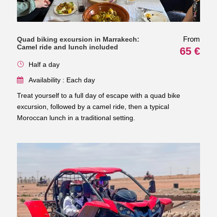
From
Quad biking excursion in Marrakech:
Camel ride and lunch included
65 €
Half a day
Availability : Each day
Treat yourself to a full day of escape with a quad bike
excursion, followed by a camel ride, then a typical
Moroccan lunch in a traditional setting.