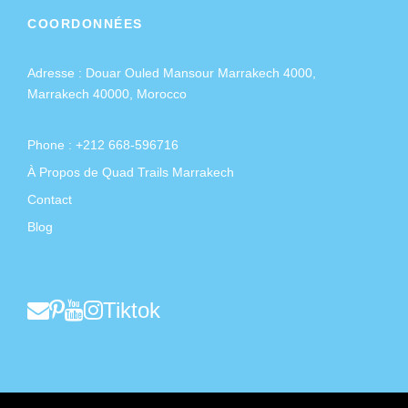
COORDONNÉES
Adresse :
Douar Ouled Mansour Marrakech 4000,
Marrakech 40000, Morocco
Phone : +212 668-596716
À Propos de Quad Trails Marrakech
Contact
Blog
Tiktok