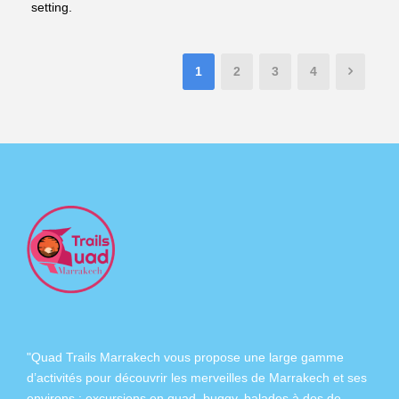
setting.
1
2
3
4
"Quad Trails Marrakech vous propose une large gamme
d’activités pour découvrir les merveilles de Marrakech et ses
environs :
excursions en quad
,
buggy
,
balades à dos de