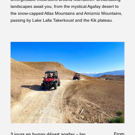
landscapes await you, from the mystical Agafay desert to
the snow-capped Atlas Mountains and Amizmiz Mountains,
passing by Lake Lalla Takerkoust and the Kik plateau.
From
3 jours en buggy désert agafay – lac