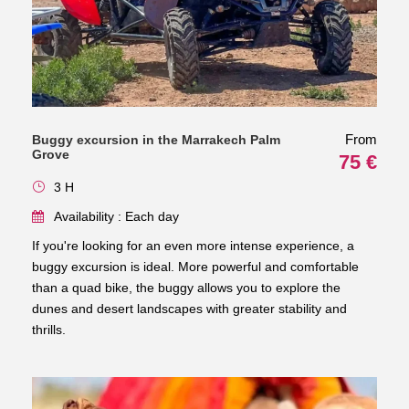
From
Buggy excursion in the Marrakech Palm
Grove
75 €
3 H
Availability : Each day
If you're looking for an even more intense experience, a
buggy excursion is ideal. More powerful and comfortable
than a quad bike, the buggy allows you to explore the
dunes and desert landscapes with greater stability and
thrills.