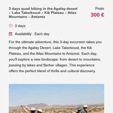
From
3 days quad biking in the Agafay desert
– Lake Takerkoust – Kik Plateau – Atlas
300 €
Mountains – Amizmiz
3 days
Availability : Each day
For the ultimate adventure, this 3-day excursion takes you
through the Agafay Desert, Lake Takerkoust, the Kik
Plateau, and the Atlas Mountains to Amizmiz. Each day,
you'll explore a new landscape: from desert to mountains,
passing by lakes and Berber villages. This experience
offers the perfect blend of thrills and cultural discovery.