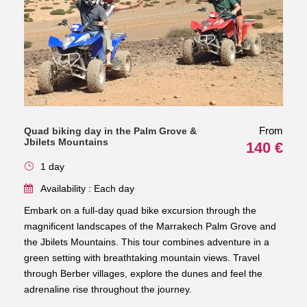
From
Quad biking day in the Palm Grove &
Jbilets Mountains
140 €
1 day
Availability : Each day
Embark on a full-day quad bike excursion through the
magnificent landscapes of the Marrakech Palm Grove and
the Jbilets Mountains. This tour combines adventure in a
green setting with breathtaking mountain views. Travel
through Berber villages, explore the dunes and feel the
adrenaline rise throughout the journey.