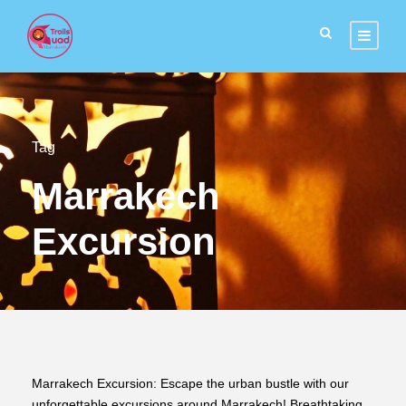
Tag
Marrakech
Excursion
Marrakech Excursion: Escape the urban bustle with our
unforgettable excursions around Marrakech! Breathtaking