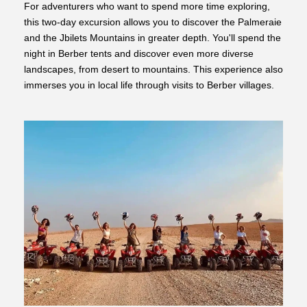
For adventurers who want to spend more time exploring,
this two-day excursion allows you to discover the Palmeraie
and the Jbilets Mountains in greater depth. You'll spend the
night in Berber tents and discover even more diverse
landscapes, from desert to mountains. This experience also
immerses you in local life through visits to Berber villages.