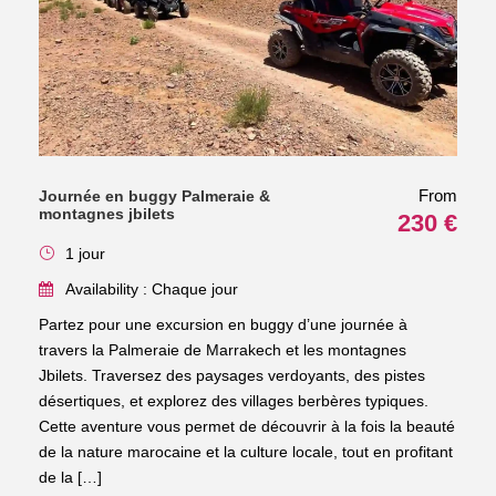
From
Journée en buggy Palmeraie &
montagnes jbilets
230 €
1 jour
Availability : Chaque jour
Partez pour une excursion en buggy d’une journée à
travers la Palmeraie de Marrakech et les montagnes
Jbilets. Traversez des paysages verdoyants, des pistes
désertiques, et explorez des villages berbères typiques.
Cette aventure vous permet de découvrir à la fois la beauté
de la nature marocaine et la culture locale, tout en profitant
de la […]