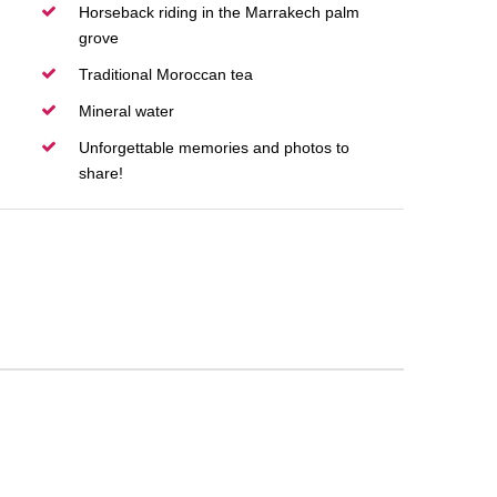
Horseback riding in the Marrakech palm
grove
Traditional Moroccan tea
Mineral water
Unforgettable memories and photos to
share!