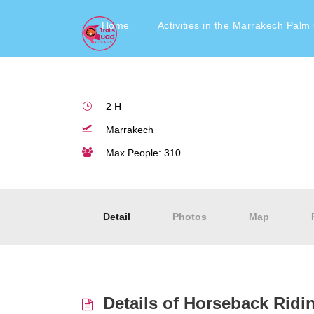
Horseback riding in th
Home
Activities in the Marrakech Palm
2 H
Marrakech
Max People: 310
Detail
Photos
Map
Details of Horseback Ridi