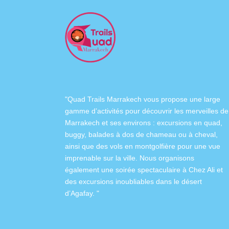
"Quad Trails Marrakech vous propose une large
gamme d’activités pour découvrir les merveilles de
Marrakech et ses environs :
excursions en quad
,
buggy
,
balades à dos de chameau
ou à
cheval
,
ainsi que des
vols en montgolfière
pour une vue
imprenable sur la ville. Nous organisons
également
une soirée spectaculaire à Chez Ali
et
des excursions inoubliables dans
le désert
d’Agafay
. "