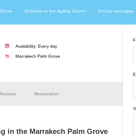
e Marrakech Palm Grove
 Grove
Activities in the Agafay Desert
Activity packages
F
Availability: Every day
Marrakech Palm Grove
E
Reviews
Reservation
Y
ng in the Marrakech Palm Grove