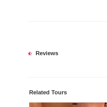
Reviews
Related Tours