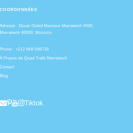
COORDONNÉES
Adresse :
Douar Ouled Mansour Marrakech 4000,
Marrakech 40000, Morocco
Phone : +212 668-596716
À Propos de Quad Trails Marrakech
Contact
Blog
Tiktok