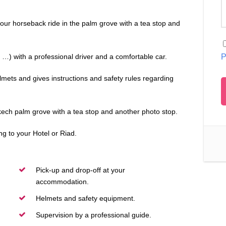
our horseback ride in the palm grove with a tea stop and
…) with a professional driver and a comfortable car.
P
mets and gives instructions and safety rules regarding
kech palm grove with a tea stop and another photo stop.
g to your Hotel or Riad.
Pick-up and drop-off at your
accommodation.
Helmets and safety equipment.
Supervision by a professional guide.