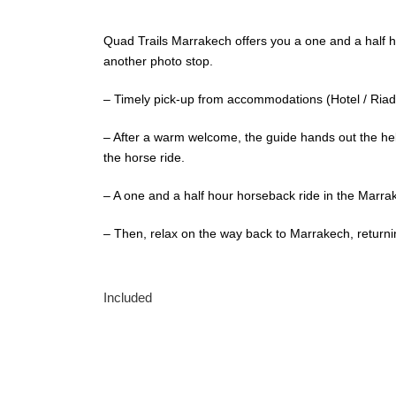
Quad Trails Marrakech offers you a one and a half h
another photo stop.
– Timely pick-up from accommodations (Hotel / Riad 
– After a warm welcome, the guide hands out the hel
the horse ride.
– A one and a half hour horseback ride in the Marra
– Then, relax on the way back to Marrakech, returnin
Included