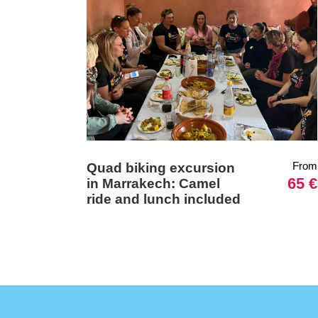
From
Quad biking excursion
65 €
in Marrakech: Camel
ride and lunch included