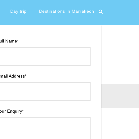
30 €
From
Day trip
Destinations in Marrakech
ull Name
*
mail Address
*
our Enquiry
*