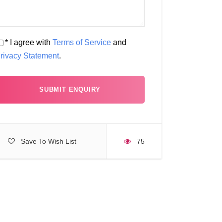
* I agree with
Terms of Service
and
rivacy Statement
.
Save To Wish List
75