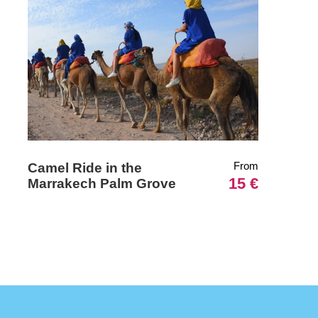
From
Camel Ride in the
15 €
Marrakech Palm Grove