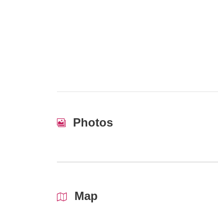
Photos
Map