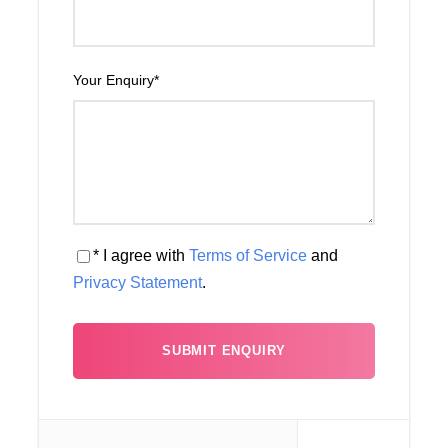
Your Enquiry
*
Map
* I agree with
Terms of Service
and
Privacy Statement
.