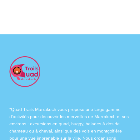
"Quad Trails Marrakech vous propose une large gamme
d’activités pour découvrir les merveilles de Marrakech et ses
environs :
excursions en quad
,
buggy
,
balades à dos de
chameau
ou à
cheval
, ainsi que des
vols en montgolfière
pour une vue imprenable sur la ville. Nous organisons