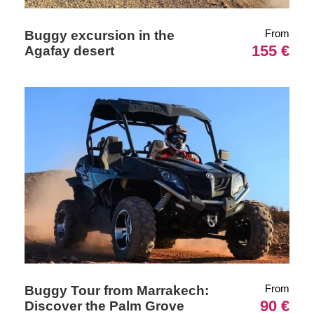
From
Buggy excursion in the
155 €
Agafay desert
From
Buggy Tour from Marrakech:
90 €
Discover the Palm Grove