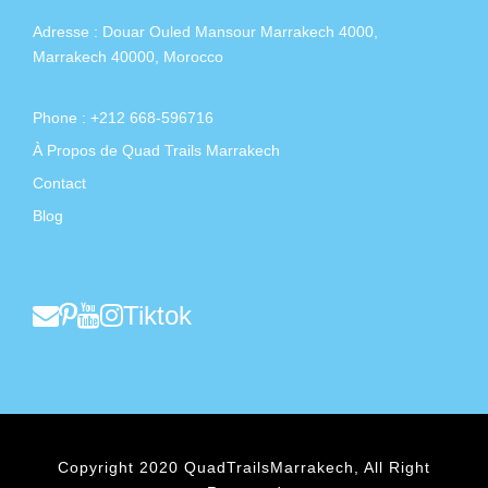
Adresse :
Douar Ouled Mansour Marrakech 4000,
Marrakech 40000, Morocco
Phone : +212 668-596716
À Propos de Quad Trails Marrakech
Contact
Blog
Tiktok
Copyright 2020 QuadTrailsMarrakech, All Right