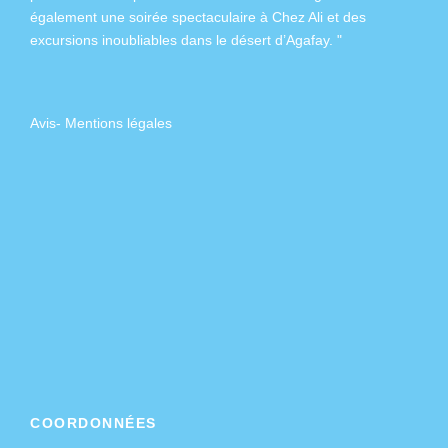
également
une soirée spectaculaire à Chez Ali
et des
excursions inoubliables dans
le désert d’Agafay
. "
Avis
-
Mentions légales
COORDONNÉES