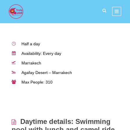
Agafay desert
Half a day
Availability: Every day
Marrakech
Agafay Desert – Marrakech
Max People: 310
Daytime details: Swimming
pool with lunch and camel ride