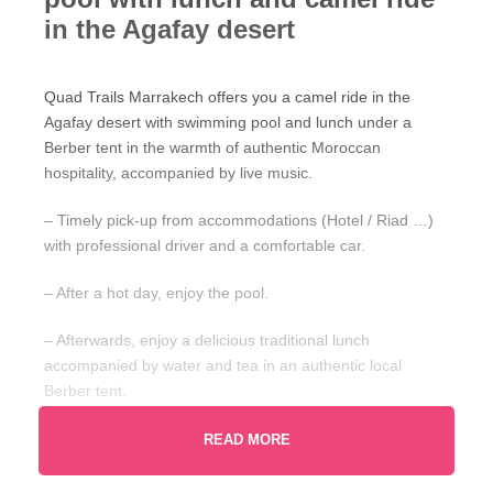
in the Agafay desert
Quad Trails Marrakech offers you a camel ride in the
Agafay desert with swimming pool and lunch under a
Berber tent in the warmth of authentic Moroccan
hospitality, accompanied by live music.
– Timely pick-up from accommodations (Hotel / Riad …)
with professional driver and a comfortable car.
– After a hot day, enjoy the pool.
– Afterwards, enjoy a delicious traditional lunch
accompanied by water and tea in an authentic local
Berber tent.
– The guide will give you a scarf and traditional clothing.
READ MORE
– A camel ride with two main stops (for tea and photos).