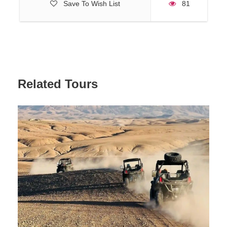
Save To Wish List
81
Related Tours
Reviews