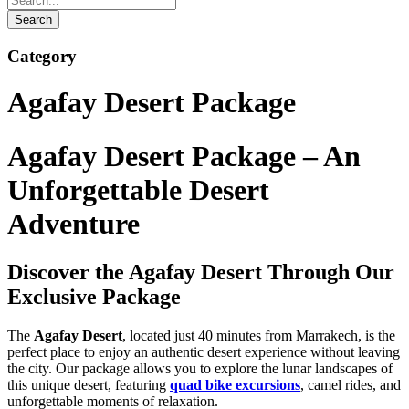
Category
Agafay Desert Package
Agafay Desert Package – An
Unforgettable Desert
Adventure
Discover the Agafay Desert Through Our
Exclusive Package
The
Agafay Desert
, located just 40 minutes from Marrakech, is the
perfect place to enjoy an authentic desert experience without leaving
the city. Our package allows you to explore the lunar landscapes of
this unique desert, featuring
quad bike excursions
, camel rides, and
unforgettable moments of relaxation.