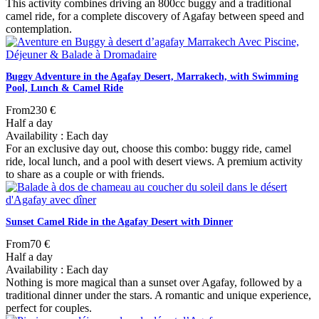
This activity combines driving an 800cc buggy and a traditional
camel ride, for a complete discovery of Agafay between speed and
contemplation.
Buggy Adventure in the Agafay Desert, Marrakech, with Swimming
Pool, Lunch & Camel Ride
From
230 €
Half a day
Availability : Each day
For an exclusive day out, choose this combo: buggy ride, camel
ride, local lunch, and a pool with desert views. A premium activity
to share as a couple or with friends.
Sunset Camel Ride in the Agafay Desert with Dinner
From
70 €
Half a day
Availability : Each day
Nothing is more magical than a sunset over Agafay, followed by a
traditional dinner under the stars. A romantic and unique experience,
perfect for couples.