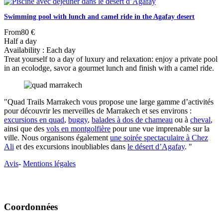
Swimming pool with lunch and camel ride in the Agafay desert
From
80 €
Half a day
Availability : Each day
Treat yourself to a day of luxury and relaxation: enjoy a private pool
in an ecolodge, savor a gourmet lunch and finish with a camel ride.
"Quad Trails Marrakech vous propose une large gamme d’activités
pour découvrir les merveilles de Marrakech et ses environs :
excursions en quad
,
buggy
,
balades à dos de chameau
ou à
cheval
,
ainsi que des
vols en montgolfière
pour une vue imprenable sur la
ville. Nous organisons également
une soirée spectaculaire à Chez
Ali
et des excursions inoubliables dans
le désert d’Agafay
. "
Avis
-
Mentions légales
Coordonnées