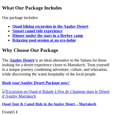
What Our Package Includes
Our package includes:
Quad biking excursion in the Agafay Desert
Sunset camel ride experience
Dinner under the stars in a Berber camp
Relaxing pool session at an eco-lodge
Why Choose Our Package
The
Agafay Desert
is an ideal alternative to the Sahara for those
looking for a desert experience closer to Marrakech. Treat yourself
to a unique journey combining adventure, culture, and relaxation,
while discovering the warm hospitality of the local people.
Book your Agafay Desert Package now!
Quad Tour & Camel Ride in the Agafay Desert – Marrakech
From
65 €