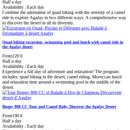
Half a day
Availability : Each day
Combine the adrenaline of quad biking with the serenity of a camel
ride to explore Agafay in two different ways. A comprehensive way
to discover the desert in all its diversity.
Quad biking excursion, swimming pool and lunch with camel ride in
the Agafay desert
From
120 €
Half a day
Availability : Each day
Experience a full day of adventure and relaxation! The program
includes: quad biking in the desert, camel riding, Moroccan lunch
and relaxation time around a swimming pool in the middle of the
desert.
Buggy 800 CC Tour and Camel Ride: Discover the Agafay Desert
From
190 €
Half a day
Availability : Each day