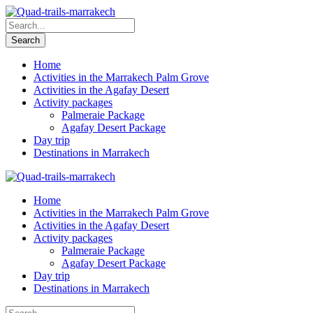
Home
Activities in the Marrakech Palm Grove
Activities in the Agafay Desert
Activity packages
Palmeraie Package
Agafay Desert Package
Day trip
Destinations in Marrakech
Home
Activities in the Marrakech Palm Grove
Activities in the Agafay Desert
Activity packages
Palmeraie Package
Agafay Desert Package
Day trip
Destinations in Marrakech