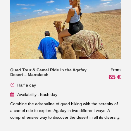
From
Quad Tour & Camel Ride in the Agafay
Desert – Marrakech
65 €
Half a day
Availability : Each day
Combine the adrenaline of quad biking with the serenity of
a camel ride to explore Agafay in two different ways. A
comprehensive way to discover the desert in all its diversity.