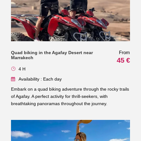
From
Quad biking in the Agafay Desert near
Marrakech
45 €
4 H
Availability : Each day
Embark on a quad biking adventure through the rocky trails
of Agafay. A perfect activity for thrill-seekers, with
breathtaking panoramas throughout the journey.