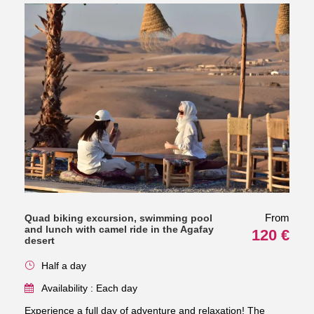
From
Quad biking excursion, swimming pool
and lunch with camel ride in the Agafay
120 €
desert
Half a day
Availability : Each day
Experience a full day of adventure and relaxation! The