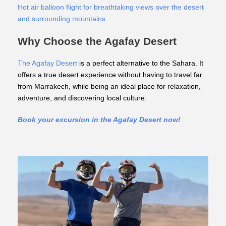
Hot air balloon flight for breathtaking views over the desert
and surrounding mountains
Why Choose the Agafay Desert
The Agafay Desert
is a perfect alternative to the Sahara. It
offers a true desert experience without having to travel far
from Marrakech, while being an ideal place for relaxation,
adventure, and discovering local culture.
Book your excursion in the Agafay Desert now!