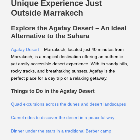
Unique Experience Just
Outside Marrakech
Explore the Agafay Desert – An Ideal
Alternative to the Sahara
Agafay Desert
– Marrakech, located just 40 minutes from
Marrakech, is a magical destination offering an authentic
yet easily accessible desert experience. With its sandy hills,
rocky tracks, and breathtaking sunsets, Agafay is the
perfect place for a day trip or a relaxing getaway.
Things to Do in the Agafay Desert
Quad excursions across the dunes and desert landscapes
Camel rides to discover the desert in a peaceful way
Dinner under the stars in a traditional Berber camp