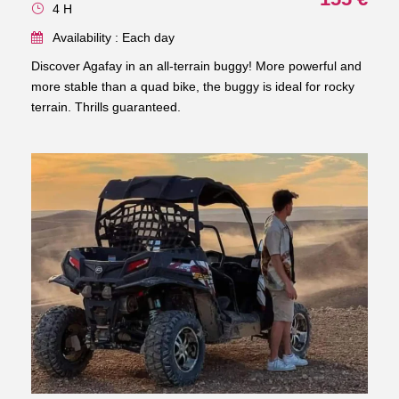
4 H
Availability : Each day
Discover Agafay in an all-terrain buggy! More powerful and
more stable than a quad bike, the buggy is ideal for rocky
terrain. Thrills guaranteed.