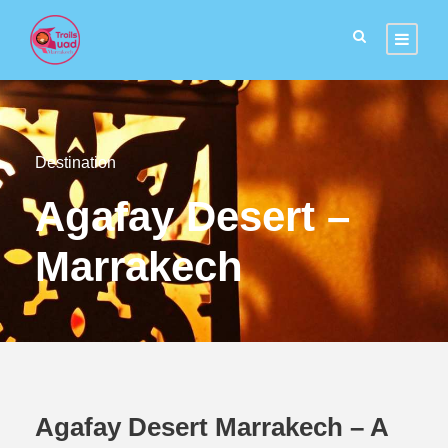
Destination
Agafay Desert –
Marrakech
Agafay Desert Marrakech – A