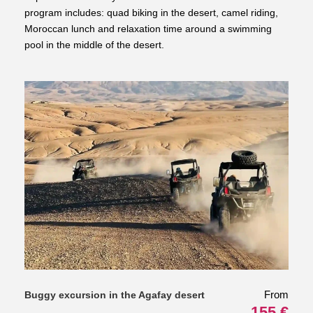
program includes: quad biking in the desert, camel riding,
Moroccan lunch and relaxation time around a swimming
pool in the middle of the desert.
From
Buggy excursion in the Agafay desert
155 €