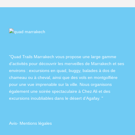
"Quad Trails Marrakech vous propose une large gamme
d’activités pour découvrir les merveilles de Marrakech et ses
environs :
excursions en quad
,
buggy
,
balades à dos de
chameau
ou à
cheval
, ainsi que des
vols en montgolfière
pour une vue imprenable sur la ville. Nous organisons
également
une soirée spectaculaire à Chez Ali
et des
excursions inoubliables dans
le désert d’Agafay
. "
Avis
-
Mentions légales