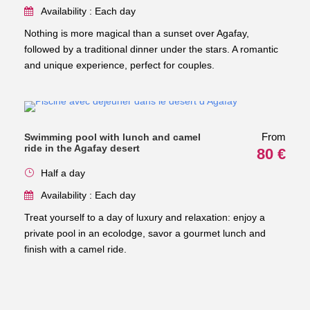
Availability : Each day
Nothing is more magical than a sunset over Agafay,
followed by a traditional dinner under the stars. A romantic
and unique experience, perfect for couples.
From
Swimming pool with lunch and camel
ride in the Agafay desert
80 €
Half a day
Availability : Each day
Treat yourself to a day of luxury and relaxation: enjoy a
private pool in an ecolodge, savor a gourmet lunch and
finish with a camel ride.