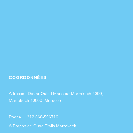
COORDONNÉES
Adresse :
Douar Ouled Mansour Marrakech 4000,
Marrakech 40000, Morocco
Phone : +212 668-596716
À Propos de Quad Trails Marrakech