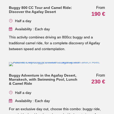
From
Buggy 800 CC Tour and Camel Ride:
Discover the Agafay Desert
190 €
Half a day
Availability : Each day
This activity combines driving an 800cc buggy and a
traditional camel ride, for a complete discovery of Agafay
between speed and contemplation.
From
Buggy Adventure in the Agafay Desert,
Marrakech, with Swimming Pool, Lunch
230 €
& Camel Ride
Half a day
Availability : Each day
For an exclusive day out, choose this combo: buggy ride,