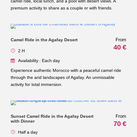
camel ride, local lunch, and a pool with desert views. A
premium activity to share as a couple or with friends.
From
Camel Ride in the Agafay Desert
40 €
2 H
Availability : Each day
Experience authentic Morocco with a peaceful camel ride
through the arid landscapes of Agafay. An unmissable
activity for total immersion.
From
Sunset Camel Ride in the Agafay Desert
with Dinner
70 €
Half a day