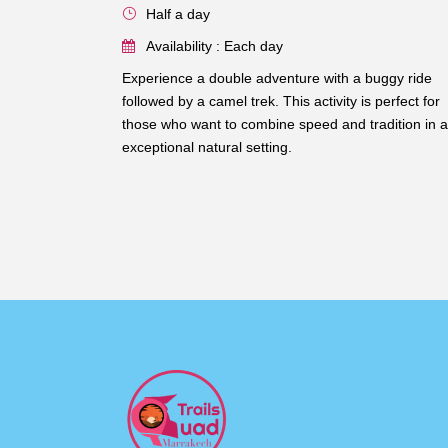
Half a day
Availability : Each day
Experience a double adventure with a buggy ride
followed by a camel trek. This activity is perfect for
those who want to combine speed and tradition in 
exceptional natural setting.