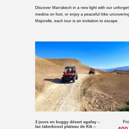
Discover Marrakech in a new light with our unforget
medina on foot, or enjoy a peaceful hike uncovering 
Majorelle, each tour is an invitation to escape.
Fr
3 jours en buggy désert agafay –
lac takerkoust plateau de Kik –
400