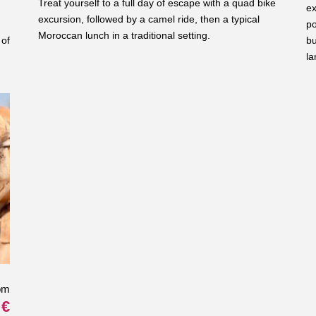
Treat yourself to a full day of escape with a quad bike
ex
excursion, followed by a camel ride, then a typical
po
Moroccan lunch in a traditional setting.
 of
bu
la
om
 €