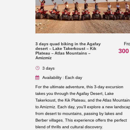
Fr
3 days quad biking in the Agafay
desert – Lake Takerkoust – Kik
300
Plateau – Atlas Mountains –
Amizmiz
3 days
Availability : Each day
For the ultimate adventure, this 3-day excursion
takes you through the Agafay Desert, Lake
Takerkoust, the Kik Plateau, and the Atlas Mountain
to Amizmiz. Each day, you'll explore a new landsca
from desert to mountains, passing by lakes and
Berber villages. This experience offers the perfect
blend of thrills and cultural discovery.