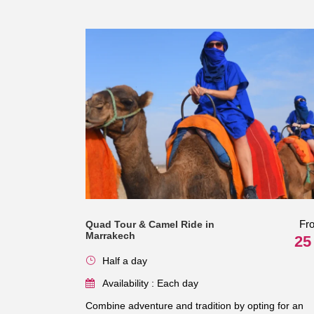
Fr
Quad Tour & Camel Ride in
Marrakech
25
Half a day
Availability : Each day
Combine adventure and tradition by opting for an