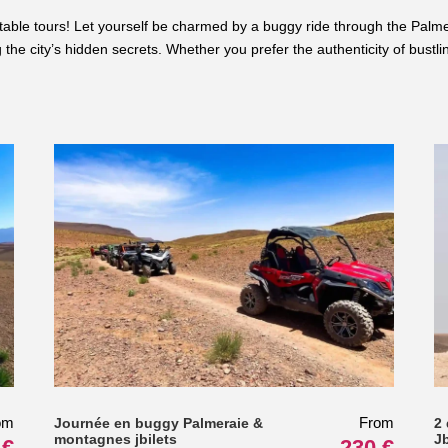
table tours! Let yourself be charmed by a buggy ride through the Palme
the city’s hidden secrets. Whether you prefer the authenticity of bustli
om
From
Journée en buggy Palmeraie &
2
montagnes jbilets
J
 €
230 €