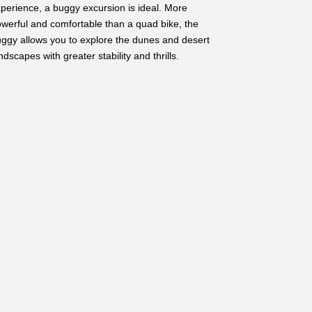
perience, a buggy excursion is ideal. More
werful and comfortable than a quad bike, the
ggy allows you to explore the dunes and desert
ndscapes with greater stability and thrills.