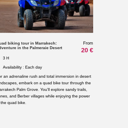
From
uad biking tour in Marrakech:
dventure in the Palmeraie Desert
20 €
3 H
Availability : Each day
r an adrenaline rush and total immersion in desert
ndscapes, embark on a quad bike tour through the
rrakech Palm Grove. You'll explore sandy trails,
nes, and Berber villages while enjoying the power
 the quad bike.