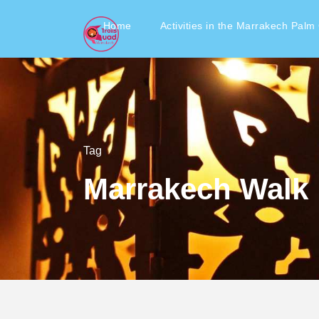
Home
Activities in the Marrakech Palm
Tag
Marrakech Walk