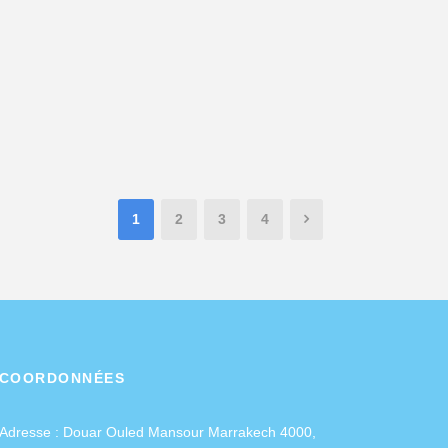
1
2
3
4
COORDONNÉES
Adresse :
Douar Ouled Mansour Marrakech 4000,