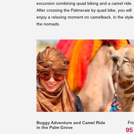
excursion combining quad biking and a camel ride.
After crossing the Palmeraie by quad bike, you will
enjoy a relaxing moment on camelback, in the style
the nomads.
Fr
Buggy Adventure and Camel Ride
in the Palm Grove
95