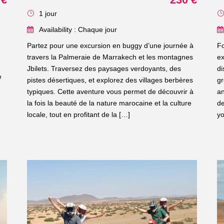
1 jour
Availability : Chaque jour
Partez pour une excursion en buggy d’une journée à
Fo
travers la Palmeraie de Marrakech et les montagnes
ex
Jbilets. Traversez des paysages verdoyants, des
di
e
pistes désertiques, et explorez des villages berbères
gr
typiques. Cette aventure vous permet de découvrir à
an
la fois la beauté de la nature marocaine et la culture
de
locale, tout en profitant de la […]
yo