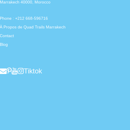
Marrakech 40000, Morocco
Phone : +212 668-596716
À Propos de Quad Trails Marrakech
Contact
Blog
Tiktok