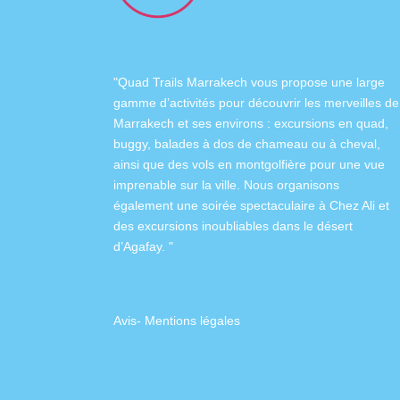
"Quad Trails Marrakech vous propose une large
gamme d’activités pour découvrir les merveilles de
Marrakech et ses environs :
excursions en quad
,
buggy
,
balades à dos de chameau
ou à
cheval
,
ainsi que des
vols en montgolfière
pour une vue
imprenable sur la ville. Nous organisons
également
une soirée spectaculaire à Chez Ali
et
des excursions inoubliables dans
le désert
d’Agafay
. "
Avis
-
Mentions légales