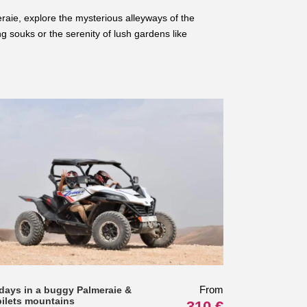
raie, explore the mysterious alleyways of the
ng souks or the serenity of lush gardens like
From
 days in a buggy Palmeraie &
bilets mountains
310 €