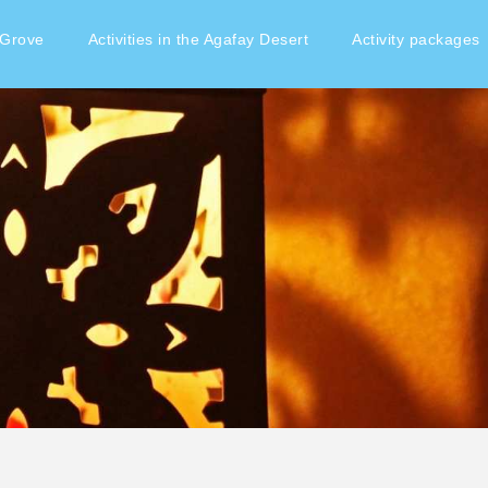
 Grove
Activities in the Agafay Desert
Activity packages