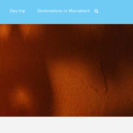
Day trip
Destinations in Marrakech