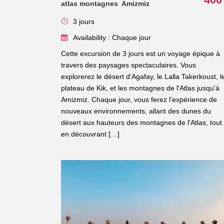
atlas montagnes Amizmiz
3 jours
Availability : Chaque jour
Cette excursion de 3 jours est un voyage épique à
travers des paysages spectaculaires. Vous
explorerez le désert d'Agafay, le Lalla Takerkoust, l
plateau de Kik, et les montagnes de l'Atlas jusqu'à
Amizmiz. Chaque jour, vous ferez l'expérience de
nouveaux environnements, allant des dunes du
désert aux hauteurs des montagnes de l'Atlas, tout
en découvrant […]