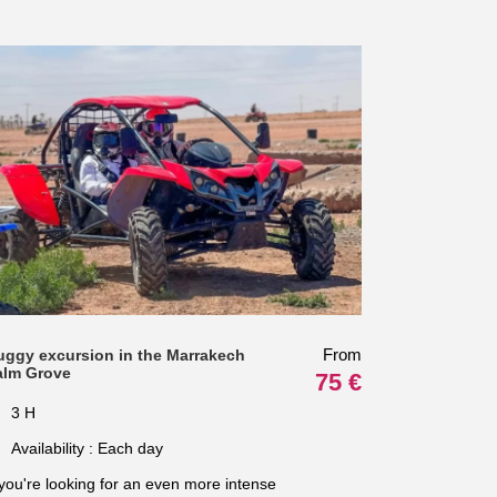
From
uggy excursion in the Marrakech
alm Grove
75 €
3 H
Availability : Each day
 you're looking for an even more intense