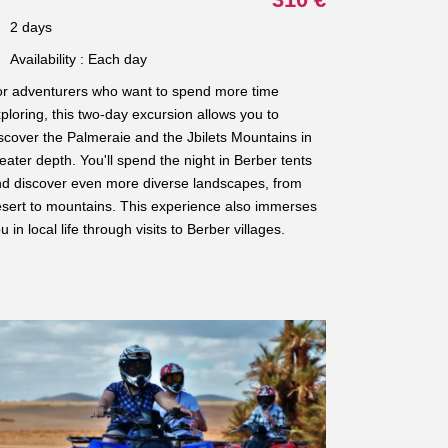
2 days
Availability : Each day
r adventurers who want to spend more time
ploring, this two-day excursion allows you to
scover the Palmeraie and the Jbilets Mountains in
eater depth. You'll spend the night in Berber tents
d discover even more diverse landscapes, from
sert to mountains. This experience also immerses
u in local life through visits to Berber villages.