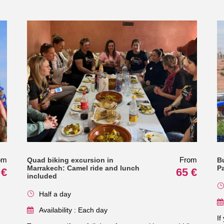
om
From
Quad biking excursion in
B
Marrakech: Camel ride and lunch
P
 €
65 €
included
Half a day
Availability : Each day
If