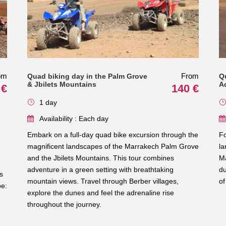
om
From
Quad biking day in the Palm Grove
Q
& Jbilets Mountains
A
 €
140 €
1 day
Availability : Each day
Embark on a full-day quad bike excursion through the
Fo
magnificent landscapes of the Marrakech Palm Grove
la
and the Jbilets Mountains. This tour combines
Ma
adventure in a green setting with breathtaking
du
s
mountain views. Travel through Berber villages,
of
pe:
explore the dunes and feel the adrenaline rise
throughout the journey.