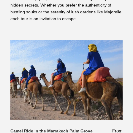
hidden secrets. Whether you prefer the authenticity of
bustling souks or the serenity of lush gardens like Majorelle,
each tour is an invitation to escape.
From
Camel Ride in the Marrakech Palm Grove