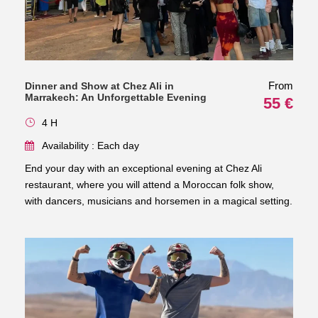
From
Dinner and Show at Chez Ali in
Marrakech: An Unforgettable Evening
55 €
4 H
Availability : Each day
End your day with an exceptional evening at Chez Ali
restaurant, where you will attend a Moroccan folk show,
with dancers, musicians and horsemen in a magical setting.