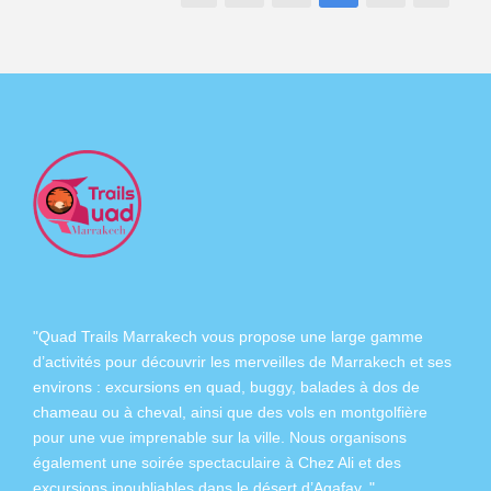
"Quad Trails Marrakech vous propose une large gamme
d’activités pour découvrir les merveilles de Marrakech et ses
environs :
excursions en quad
,
buggy
,
balades à dos de
chameau
ou à
cheval
, ainsi que des
vols en montgolfière
pour une vue imprenable sur la ville. Nous organisons
également
une soirée spectaculaire à Chez Ali
et des
excursions inoubliables dans
le désert d’Agafay
. "