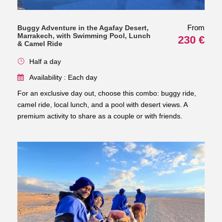
From
Buggy Adventure in the Agafay Desert,
Marrakech, with Swimming Pool, Lunch
230 €
& Camel Ride
Half a day
Availability : Each day
For an exclusive day out, choose this combo: buggy ride,
camel ride, local lunch, and a pool with desert views. A
premium activity to share as a couple or with friends.