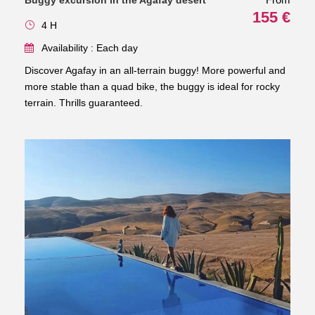
Buggy excursion in the Agafay desert
155 €
4 H
Availability : Each day
Discover Agafay in an all-terrain buggy! More powerful and
more stable than a quad bike, the buggy is ideal for rocky
terrain. Thrills guaranteed.