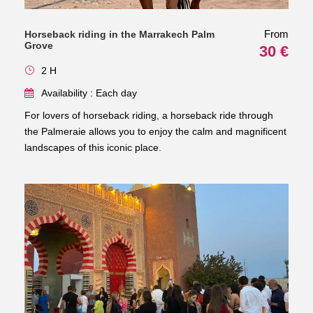
From
Horseback riding in the Marrakech Palm
Grove
30 €
2 H
Availability : Each day
For lovers of horseback riding, a horseback ride through
the Palmeraie allows you to enjoy the calm and magnificent
landscapes of this iconic place.