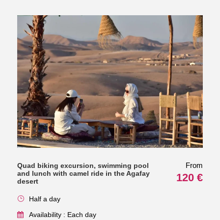
From
Quad biking excursion, swimming pool
and lunch with camel ride in the Agafay
120 €
desert
Half a day
Availability : Each day