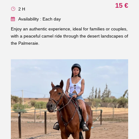
15 €
2 H
Availability : Each day
Enjoy an authentic experience, ideal for families or couples,
with a peaceful camel ride through the desert landscapes of
the Palmeraie.