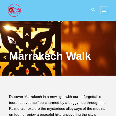
Tag
Marrakech Walk
Discover Marrakech in a new light with our unforgettable
tours! Let yourself be charmed by a buggy ride through the
Palmeraie, explore the mysterious alleyways of the medina
on foot, or enjoy a peaceful hike uncovering the city’s