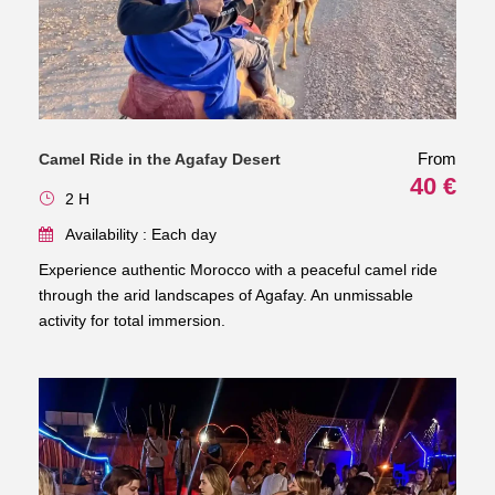
From
Camel Ride in the Agafay Desert
40 €
2 H
Availability : Each day
Experience authentic Morocco with a peaceful camel ride
through the arid landscapes of Agafay. An unmissable
activity for total immersion.