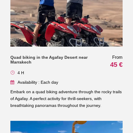
From
Quad biking in the Agafay Desert near
Marrakech
45 €
4 H
Availability : Each day
Embark on a quad biking adventure through the rocky trails
of Agafay. A perfect activity for thrill-seekers, with
breathtaking panoramas throughout the journey.