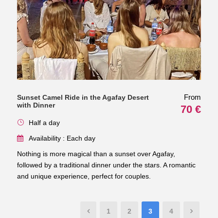
From
Sunset Camel Ride in the Agafay Desert
with Dinner
70 €
Half a day
Availability : Each day
Nothing is more magical than a sunset over Agafay,
followed by a traditional dinner under the stars. A romantic
and unique experience, perfect for couples.
1
2
3
4