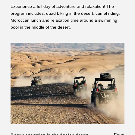
Experience a full day of adventure and relaxation! The
program includes: quad biking in the desert, camel riding,
Moroccan lunch and relaxation time around a swimming
pool in the middle of the desert.
From