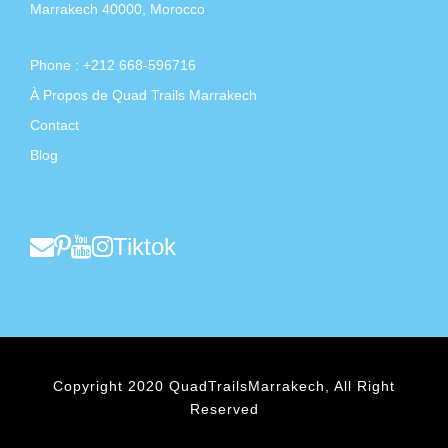
Marrakech 40000, Morocco
Phone : +212 668-596716
À Propos de Quad Trails Marrakech
Contact
Blog
Tiktok
Copyright 2020 QuadTrailsMarrakech, All Right
Reserved