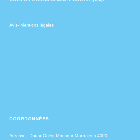
Avis
-
Mentions légales
COORDONNÉES
Adresse :
Douar Ouled Mansour Marrakech 4000,