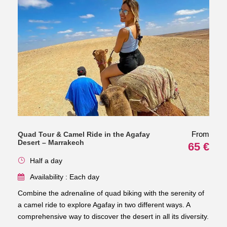
From
Quad Tour & Camel Ride in the Agafay
Desert – Marrakech
65 €
Half a day
Availability : Each day
Combine the adrenaline of quad biking with the serenity of
a camel ride to explore Agafay in two different ways. A
comprehensive way to discover the desert in all its diversity.