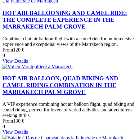
HOT AIR BALLOONING AND CAMEL RIDE:
THE COMPLETE EXPERIENCE IN THE
MARRAKECH PALM GROVE
Combine a hot air balloon flight with a camel ride for an immersive
experience and exceptional views of the Marrakech region.
From
120 €
0
View Details
HOT AIR BALLOON, QUAD BIKING AND
CAMEL RIDING COMBINATION IN THE
MARRAKECH PALM GROVE
A VIP experience combining hot air balloon flight, quad biking and
camel riding, perfect for lovers of varied activities and adventurers
seeking thrills.
From
130 €
0
View Details