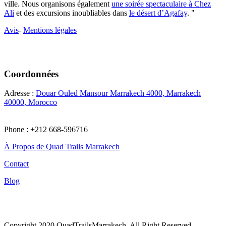
ville. Nous organisons également
une soirée spectaculaire à Chez
Ali
et des excursions inoubliables dans
le désert d’Agafay
. "
Avis
-
Mentions légales
Coordonnées
Adresse :
Douar Ouled Mansour Marrakech 4000, Marrakech
40000, Morocco
Phone : +212 668-596716
À Propos de Quad Trails Marrakech
Contact
Blog
Tiktok
Copyright 2020 QuadTrailsMarrakech, All Right Reserved