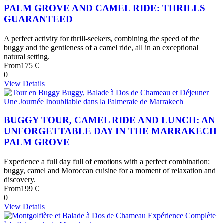
PALM GROVE AND CAMEL RIDE: THRILLS
GUARANTEED
A perfect activity for thrill-seekers, combining the speed of the
buggy and the gentleness of a camel ride, all in an exceptional
natural setting.
From
175 €
0
View Details
BUGGY TOUR, CAMEL RIDE AND LUNCH: AN
UNFORGETTABLE DAY IN THE MARRAKECH
PALM GROVE
Experience a full day full of emotions with a perfect combination:
buggy, camel and Moroccan cuisine for a moment of relaxation and
discovery.
From
199 €
0
View Details