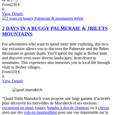
From
230 €
0
View Details
2 DAYS IN A BUGGY PALMERAIE & JBILETS
MOUNTAINS
For adventurers who want to spend more time exploring, this two-
day excursion allows you to discover the Palmeraie and the Jbilets
Mountains in greater depth. You'll spend the night in Berber tents
and discover even more diverse landscapes, from desert to
mountains. This experience also immerses you in local life through
visits to Berber villages.
From
310 €
0
View Details
"Quad Trails Marrakech vous propose une large gamme d’activités
pour découvrir les merveilles de Marrakech et ses environs :
excursions en quad
,
buggy
,
balades à dos de chameau
ou à
cheval
,
ainsi que des
vols en montgolfière
pour une vue imprenable sur la