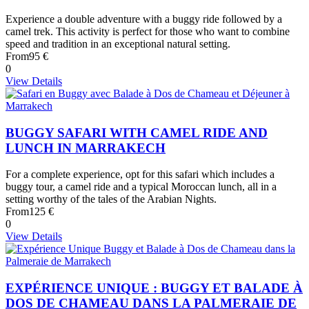
Experience a double adventure with a buggy ride followed by a
camel trek. This activity is perfect for those who want to combine
speed and tradition in an exceptional natural setting.
From
95 €
0
View Details
BUGGY SAFARI WITH CAMEL RIDE AND
LUNCH IN MARRAKECH
For a complete experience, opt for this safari which includes a
buggy tour, a camel ride and a typical Moroccan lunch, all in a
setting worthy of the tales of the Arabian Nights.
From
125 €
0
View Details
EXPÉRIENCE UNIQUE : BUGGY ET BALADE À
DOS DE CHAMEAU DANS LA PALMERAIE DE