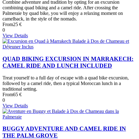
Combine adventure and tradition by opting for an excursion
combining quad biking and a camel ride. After crossing the
Palmeraie by quad bike, you will enjoy a relaxing moment on
camelback, in the style of the nomads.
From
25 €
0
View Details
QUAD BIKING EXCURSION IN MARRAKECH:
CAMEL RIDE AND LUNCH INCLUDED
Treat yourself to a full day of escape with a quad bike excursion,
followed by a camel ride, then a typical Moroccan lunch in a
traditional setting.
From
65 €
0
View Details
BUGGY ADVENTURE AND CAMEL RIDE IN
THE PALM GROVE