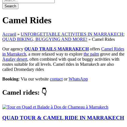
Camel Rides
Accueil
»
UNFORGETTABLE ACTIVITIES IN MARRAKECH:
QUAD BIKING, BUGGYING AND MORE!
»
Camel Rides
Our agency
QUAD TRAILS MARRAKECH
offers
Camel Rides
in Marrakech
, a more relaxed way to explore
the palm
grove and the
Agafay desert
, often combined with quad or buggy activities with
routes suitable for all levels. Camel rides in Marrakech are also
called Dromedary rides
Booking
: Via our website
contact
or
WhatsApp
Camel rides
: 👇
QUAD TOUR & CAMEL RIDE IN MARRAKECH