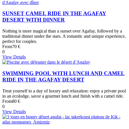
SUNSET CAMEL RIDE IN THE AGAFAY
DESERT WITH DINNER
Nothing is more magical than a sunset over Agafay, followed by a
traditional dinner under the stars. A romantic and unique experience,
perfect for couples.
From
70 €
0
View Details
SWIMMING POOL WITH LUNCH AND CAMEL
RIDE IN THE AGAFAY DESERT
Treat yourself to a day of luxury and relaxation: enjoy a private pool
in an ecolodge, savor a gourmet lunch and finish with a camel ride.
From
80 €
0
View Details