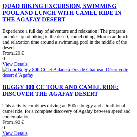
QUAD BIKING EXCURSION, SWIMMING
POOL AND LUNCH WITH CAMEL RIDE IN
THE AGAFAY DESERT
Experience a full day of adventure and relaxation! The program
includes: quad biking in the desert, camel riding, Moroccan lunch
and relaxation time around a swimming pool in the middle of the
desert.
From
120 €
0
View Details
BUGGY 800 CC TOUR AND CAMEL RIDE:
DISCOVER THE AGAFAY DESERT
This activity combines driving an 800cc buggy and a traditional
camel ride, for a complete discovery of Agafay between speed and
contemplation.
From
190 €
0
View Details