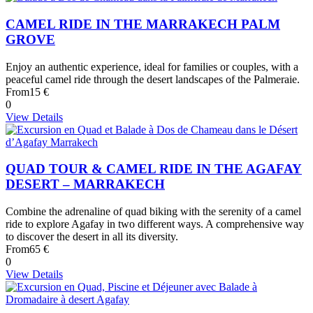
CAMEL RIDE IN THE MARRAKECH PALM
GROVE
Enjoy an authentic experience, ideal for families or couples, with a
peaceful camel ride through the desert landscapes of the Palmeraie.
From
15 €
0
View Details
QUAD TOUR & CAMEL RIDE IN THE AGAFAY
DESERT – MARRAKECH
Combine the adrenaline of quad biking with the serenity of a camel
ride to explore Agafay in two different ways. A comprehensive way
to discover the desert in all its diversity.
From
65 €
0
View Details