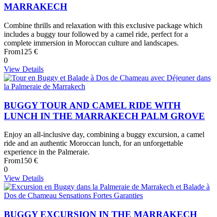
MARRAKECH
Combine thrills and relaxation with this exclusive package which
includes a buggy tour followed by a camel ride, perfect for a
complete immersion in Moroccan culture and landscapes.
From
125 €
0
View Details
BUGGY TOUR AND CAMEL RIDE WITH
LUNCH IN THE MARRAKECH PALM GROVE
Enjoy an all-inclusive day, combining a buggy excursion, a camel
ride and an authentic Moroccan lunch, for an unforgettable
experience in the Palmeraie.
From
150 €
0
View Details
BUGGY EXCURSION IN THE MARRAKECH