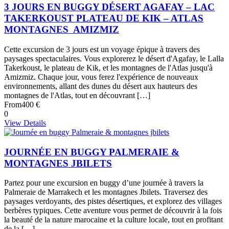
3 JOURS EN BUGGY DÉSERT AGAFAY – LAC
TAKERKOUST PLATEAU DE KIK – ATLAS
MONTAGNES AMIZMIZ
Cette excursion de 3 jours est un voyage épique à travers des
paysages spectaculaires. Vous explorerez le désert d'Agafay, le Lalla
Takerkoust, le plateau de Kik, et les montagnes de l'Atlas jusqu'à
Amizmiz. Chaque jour, vous ferez l'expérience de nouveaux
environnements, allant des dunes du désert aux hauteurs des
montagnes de l'Atlas, tout en découvrant […]
From
400 €
0
View Details
JOURNÉE EN BUGGY PALMERAIE &
MONTAGNES JBILETS
Partez pour une excursion en buggy d’une journée à travers la
Palmeraie de Marrakech et les montagnes Jbilets. Traversez des
paysages verdoyants, des pistes désertiques, et explorez des villages
berbères typiques. Cette aventure vous permet de découvrir à la fois
la beauté de la nature marocaine et la culture locale, tout en profitant
de la […]