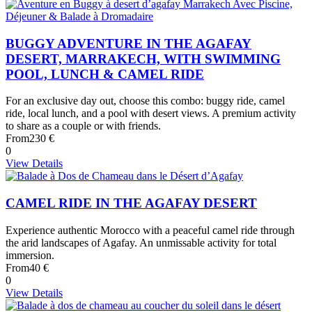
BUGGY ADVENTURE IN THE AGAFAY
DESERT, MARRAKECH, WITH SWIMMING
POOL, LUNCH & CAMEL RIDE
For an exclusive day out, choose this combo: buggy ride, camel
ride, local lunch, and a pool with desert views. A premium activity
to share as a couple or with friends.
From
230 €
0
View Details
CAMEL RIDE IN THE AGAFAY DESERT
Experience authentic Morocco with a peaceful camel ride through
the arid landscapes of Agafay. An unmissable activity for total
immersion.
From
40 €
0
View Details