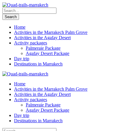
Home
Activities in the Marrakech Palm Grove
Activities in the Agafay Desert
Activity packages
Palmeraie Package
Agafay Desert Package
Day trip
Destinations in Marrakech
Home
Activities in the Marrakech Palm Grove
Activities in the Agafay Desert
Activity packages
Palmeraie Package
Agafay Desert Package
Day trip
Destinations in Marrakech