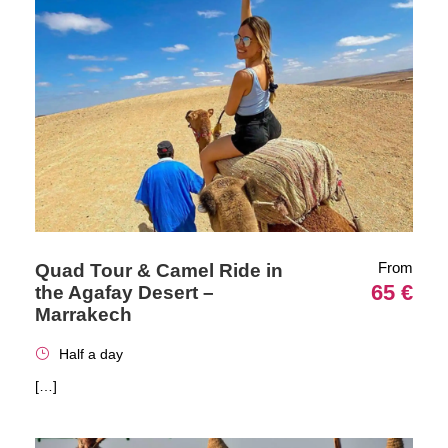
From
Quad Tour & Camel Ride in
65 €
the Agafay Desert –
Marrakech
Half a day
[…]