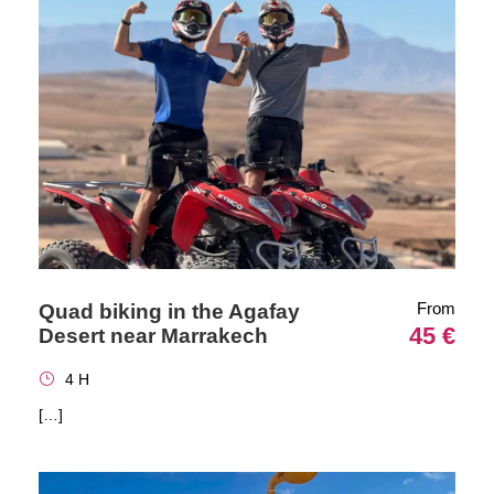
From
Quad biking in the Agafay
45 €
Desert near Marrakech
4 H
[…]