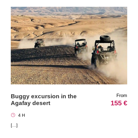
From
Buggy excursion in the
155 €
Agafay desert
4 H
[…]