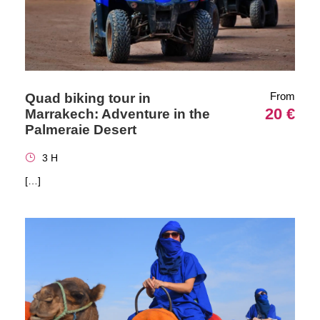
From
Quad biking tour in
20 €
Marrakech: Adventure in the
Palmeraie Desert
3 H
[…]