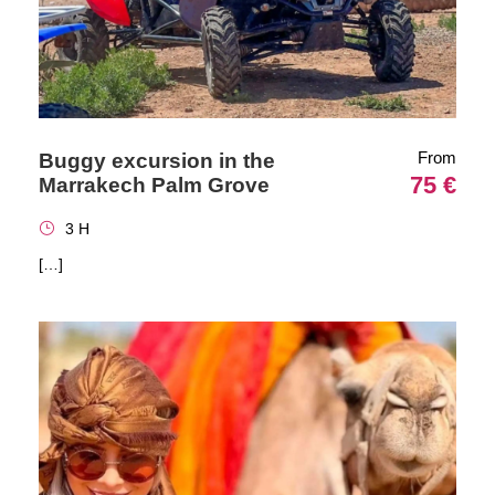
From
Buggy excursion in the
75 €
Marrakech Palm Grove
3 H
[…]