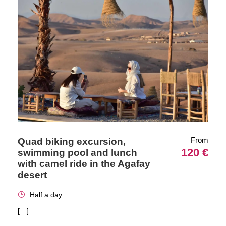
From
Quad biking excursion,
120 €
swimming pool and lunch
with camel ride in the Agafay
desert
Half a day
[…]