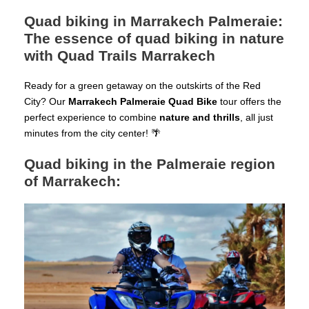
Quad biking in Marrakech Palmeraie:
The essence of quad biking in nature
with Quad Trails Marrakech
Ready for a green getaway on the outskirts of the Red
City? Our
Marrakech Palmeraie Quad Bike
tour offers the
perfect experience to combine
nature and thrills
, all just
minutes from the city center! 🌴
Quad biking in the Palmeraie region
of Marrakech: