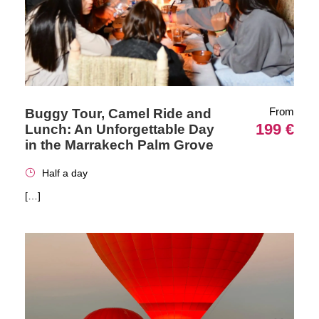
From
Buggy Tour, Camel Ride and
199 €
Lunch: An Unforgettable Day
in the Marrakech Palm Grove
Half a day
[…]