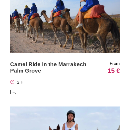
From
Camel Ride in the Marrakech
15 €
Palm Grove
2 H
[…]