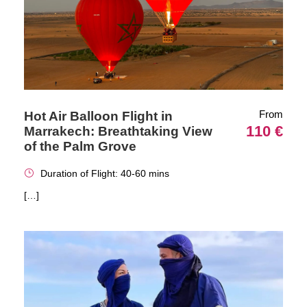
From
Hot Air Balloon Flight in
110 €
Marrakech: Breathtaking View
of the Palm Grove
Duration of Flight: 40-60 mins
[…]