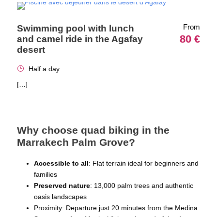
From
Swimming pool with lunch
80 €
and camel ride in the Agafay
desert
Half a day
[…]
Why choose quad biking in the
Marrakech Palm Grove?
Accessible to all
: Flat terrain ideal for beginners and
families
Preserved nature
: 13,000 palm trees and authentic
oasis landscapes
Proximity: Departure just 20 minutes from the Medina