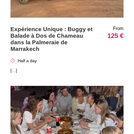
From
Expérience Unique : Buggy et
125 €
Balade à Dos de Chameau
dans la Palmeraie de
Marrakech
Half a day
[…]