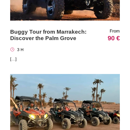
From
Buggy Tour from Marrakech:
90 €
Discover the Palm Grove
3 H
[…]