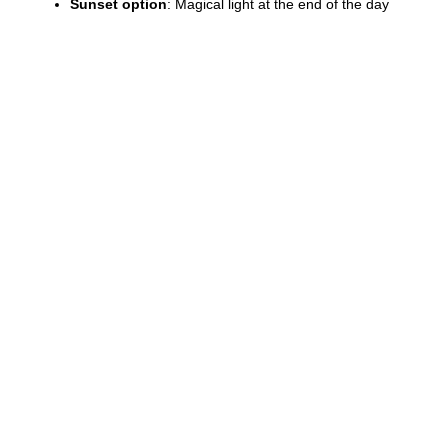
Sunset option
: Magical light at the end of the day