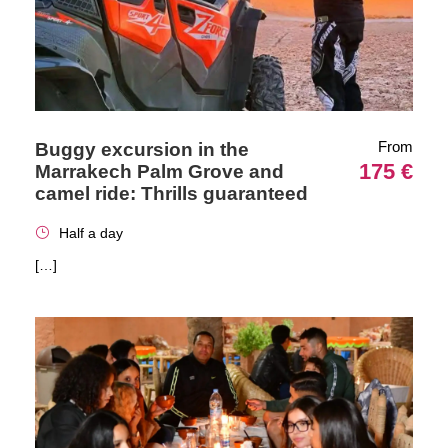
From
Buggy excursion in the
175 €
Marrakech Palm Grove and
camel ride: Thrills guaranteed
Half a day
[…]