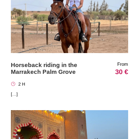
From
Horseback riding in the
30 €
Marrakech Palm Grove
2 H
[…]