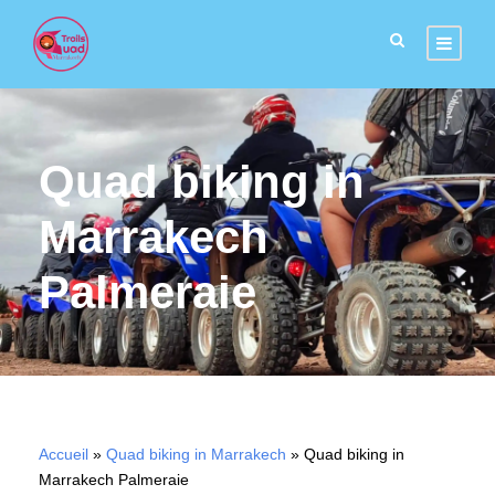
Quad biking in
Marrakech
Palmeraie
Accueil
»
Quad biking in Marrakech
»
Quad biking in
Marrakech Palmeraie