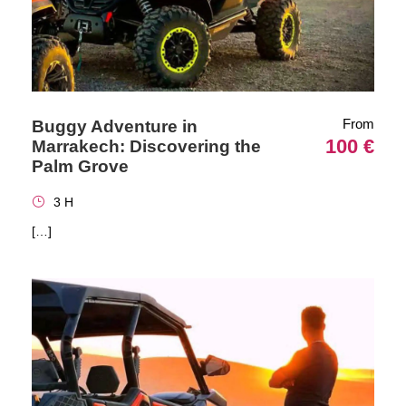
From
Buggy Adventure in
100 €
Marrakech: Discovering the
Palm Grove
3 H
[…]