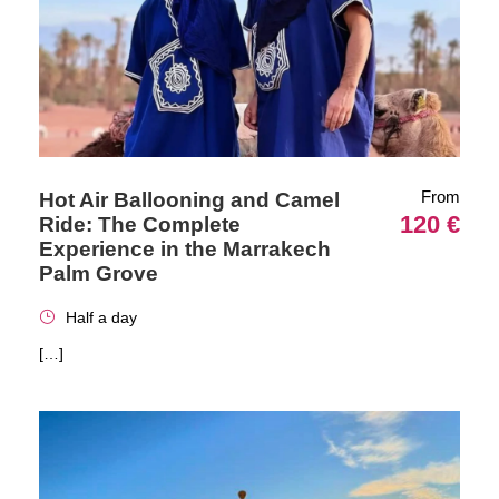
From
Hot Air Ballooning and Camel
120 €
Ride: The Complete
Experience in the Marrakech
Palm Grove
Half a day
[…]