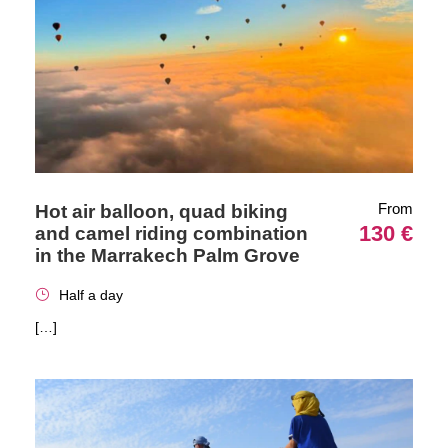
From
Hot air balloon, quad biking
130 €
and camel riding combination
in the Marrakech Palm Grove
Half a day
[…]