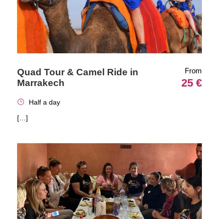
From
Quad Tour & Camel Ride in
25 €
Marrakech
Half a day
[…]