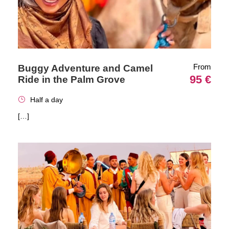
From
Buggy Adventure and Camel
95 €
Ride in the Palm Grove
Half a day
[…]