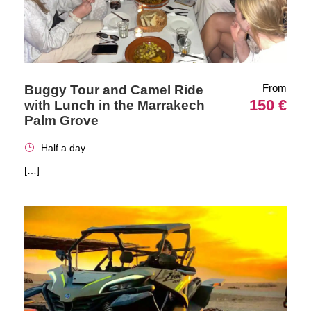
From
Buggy Tour and Camel Ride
150 €
with Lunch in the Marrakech
Palm Grove
Half a day
[…]