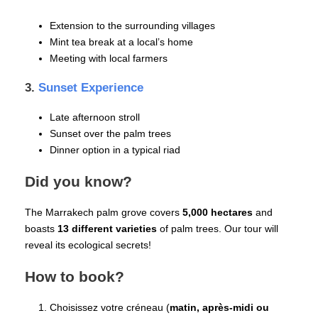
Extension to the surrounding villages
Mint tea break at a local’s home
Meeting with local farmers
3.
Sunset Experience
Late afternoon stroll
Sunset over the palm trees
Dinner option in a typical riad
Did you know?
The Marrakech palm grove covers
5,000 hectares
and
boasts
13 different varieties
of palm trees. Our tour will
reveal its ecological secrets!
How to book?
Choisissez votre créneau (
matin, après-midi ou