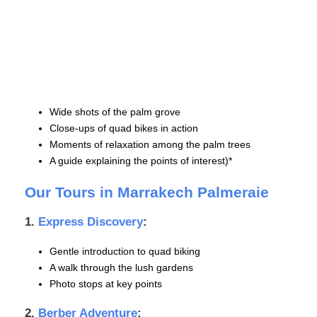
Wide shots of the palm grove
Close-ups of quad bikes in action
Moments of relaxation among the palm trees
A guide explaining the points of interest)*
Our Tours in Marrakech Palmeraie
1.
Express Discovery
:
Gentle introduction to quad biking
A walk through the lush gardens
Photo stops at key points
2.
Berber Adventure
: