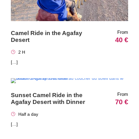
From
Camel Ride in the Agafay
40 €
Desert
2 H
[…]
From
Sunset Camel Ride in the
70 €
Agafay Desert with Dinner
Half a day
[…]