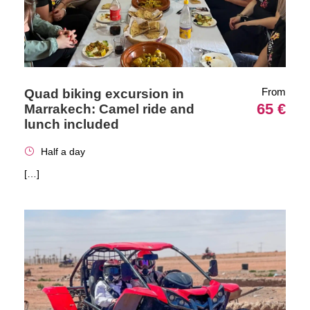
From
Quad biking excursion in
65 €
Marrakech: Camel ride and
lunch included
Half a day
[…]