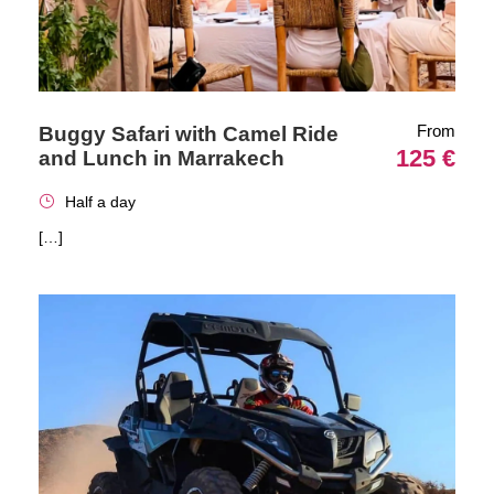
From
Buggy Safari with Camel Ride
125 €
and Lunch in Marrakech
Half a day
[…]