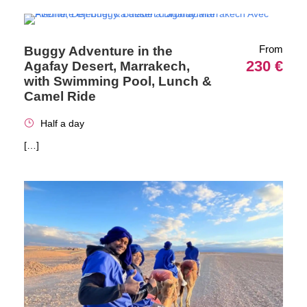
From
Buggy Adventure in the
230 €
Agafay Desert, Marrakech,
with Swimming Pool, Lunch &
Camel Ride
Half a day
[…]