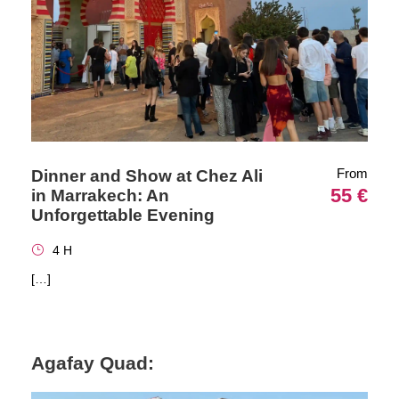
From
Dinner and Show at Chez Ali
55 €
in Marrakech: An
Unforgettable Evening
4 H
[…]
Agafay Quad: