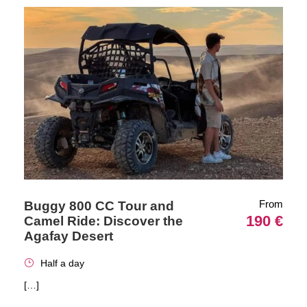
From
Buggy 800 CC Tour and
190 €
Camel Ride: Discover the
Agafay Desert
Half a day
[…]